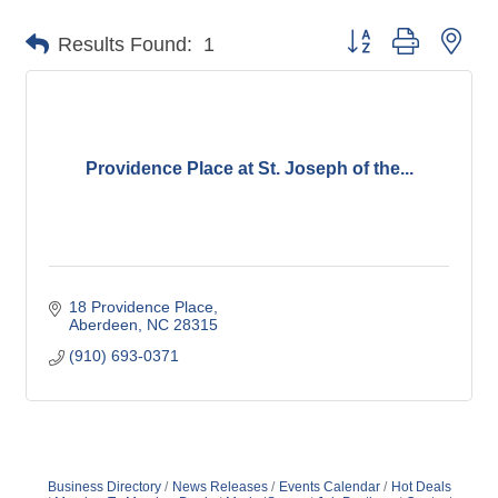
Button group with nes
Results Found:
1
Providence Place at St. Joseph of the...
18 Providence Place
Aberdeen
NC
28315
(910) 693-0371
Business Directory
News Releases
Events Calendar
Hot Deals