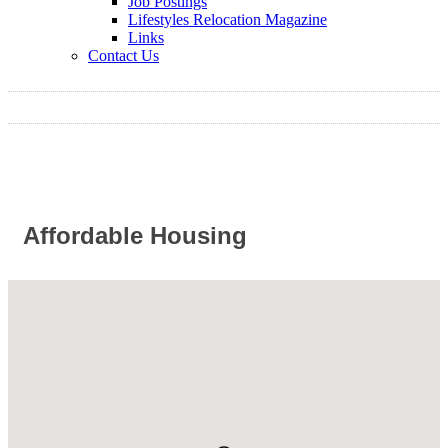
Job Postings
Lifestyles Relocation Magazine
Links
Contact Us
Affordable Housing