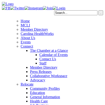
Home
MCLI
Member Directory
Carolina HealthWorks
About Us
Events
Connect
The Chamber at a Glance
Calendar of Events
Contact Us
Staff
Member Directory
Press Releases
Collaborative Workspace
Advocacy
Relocate
Community Profiles
Education
General Information
Health Care