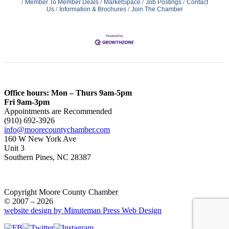
Member To Member Deals
MarketSpace
Job Postings
Contact
Us
Information & Brochures
Join The Chamber
Office hours: Mon – Thurs 9am-5pm
Fri 9am-3pm
Appointments are Recommended
(910) 692-3926
info@moorecountychamber.com
160 W New York Ave
Unit 3
Southern Pines, NC 28387
Copyright Moore County Chamber
© 2007 – 2026
website design by Minuteman Press Web Design