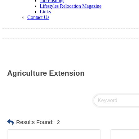
Job Postings
Lifestyles Relocation Magazine
Links
Contact Us
Agriculture Extension
Results Found:
2