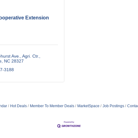
operative Extension
urst Ave., Agri. Ctr.
e
NC
28327
47-3188
ndar
Hot Deals
Member To Member Deals
MarketSpace
Job Postings
Conta