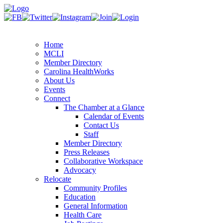
Home
MCLI
Member Directory
Carolina HealthWorks
About Us
Events
Connect
The Chamber at a Glance
Calendar of Events
Contact Us
Staff
Member Directory
Press Releases
Collaborative Workspace
Advocacy
Relocate
Community Profiles
Education
General Information
Health Care