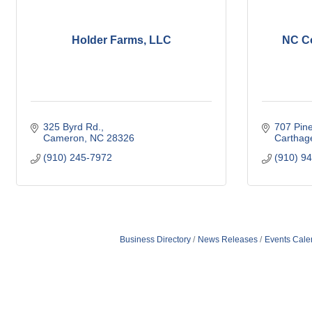
Holder Farms, LLC
NC Co
325 Byrd Rd.
707 Pineh
Cameron
NC
28326
Carthag
(910) 245-7972
(910) 9
Business Directory
News Releases
Events Cale