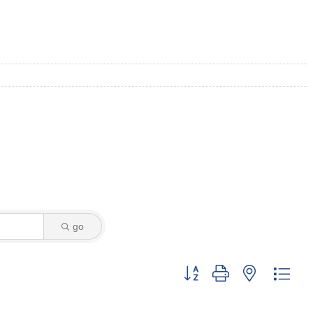
go
Button group with nested dro