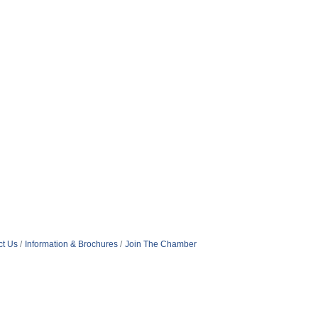
ct Us
Information & Brochures
Join The Chamber