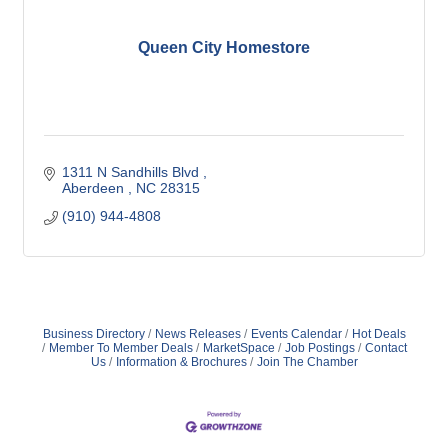
Queen City Homestore
1311 N Sandhills Blvd 
Aberdeen 
NC
28315
(910) 944-4808
Business Directory
News Releases
Events Calendar
Hot Deals
Member To Member Deals
MarketSpace
Job Postings
Contact
Us
Information & Brochures
Join The Chamber