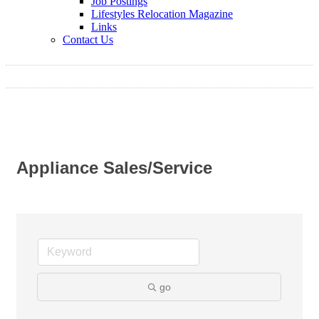
Job Postings
Lifestyles Relocation Magazine
Links
Contact Us
Appliance Sales/Service
go