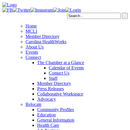
Home
MCLI
Member Directory
Carolina HealthWorks
About Us
Events
Connect
The Chamber at a Glance
Calendar of Events
Contact Us
Staff
Member Directory
Press Releases
Collaborative Workspace
Advocacy
Relocate
Community Profiles
Education
General Information
Health Care