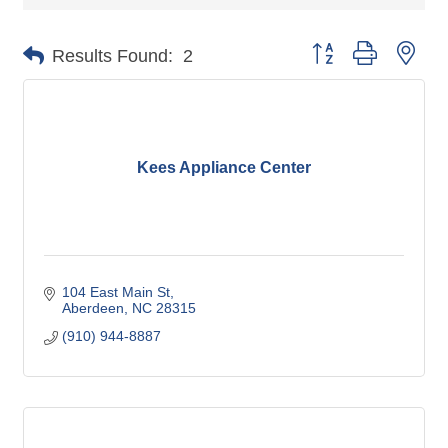
Button group with nes
Results Found:
2
Kees Appliance Center
104 East Main St
Aberdeen
NC
28315
(910) 944-8887