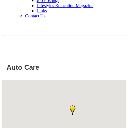
Job Postings
Lifestyles Relocation Magazine
Links
Contact Us
Auto Care