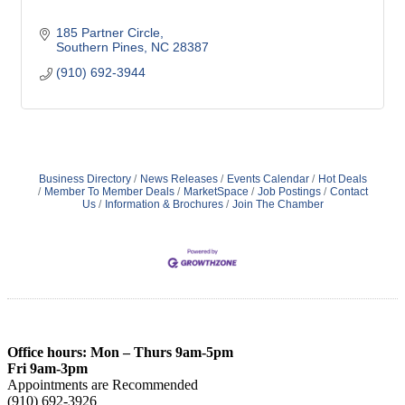
185 Partner Circle
Southern Pines
NC
28387
(910) 692-3944
Business Directory
News Releases
Events Calendar
Hot Deals
Member To Member Deals
MarketSpace
Job Postings
Contact
Us
Information & Brochures
Join The Chamber
Office hours: Mon – Thurs 9am-5pm
Fri 9am-3pm
Appointments are Recommended
(910) 692-3926