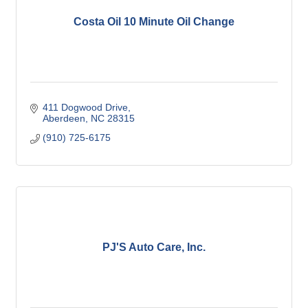
Costa Oil 10 Minute Oil Change
411 Dogwood Drive
Aberdeen
NC
28315
(910) 725-6175
PJ'S Auto Care, Inc.