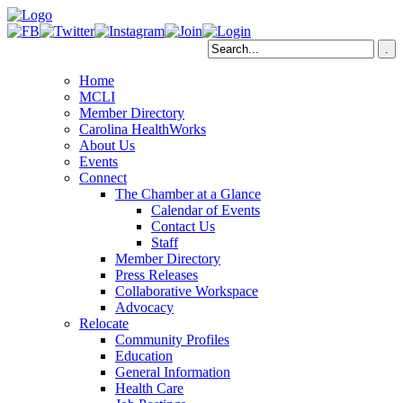
Home
MCLI
Member Directory
Carolina HealthWorks
About Us
Events
Connect
The Chamber at a Glance
Calendar of Events
Contact Us
Staff
Member Directory
Press Releases
Collaborative Workspace
Advocacy
Relocate
Community Profiles
Education
General Information
Health Care