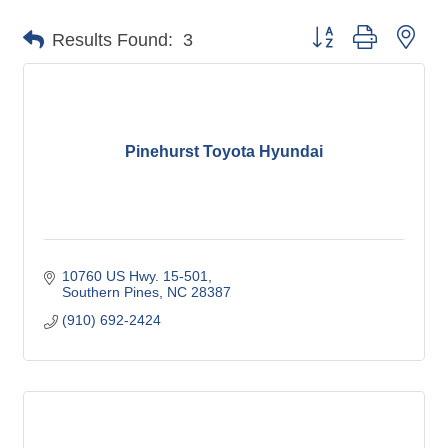
Button group with nes
Results Found:
3
Pinehurst Toyota Hyundai
10760 US Hwy. 15-501
Southern Pines
NC
28387
(910) 692-2424