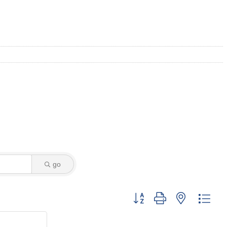
go
Button group with nested dro