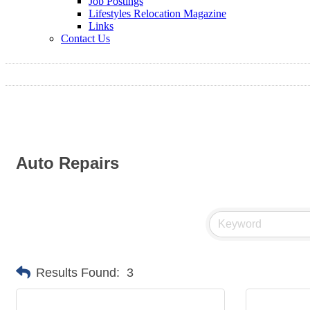
Job Postings
Lifestyles Relocation Magazine
Links
Contact Us
Auto Repairs
Results Found:
3