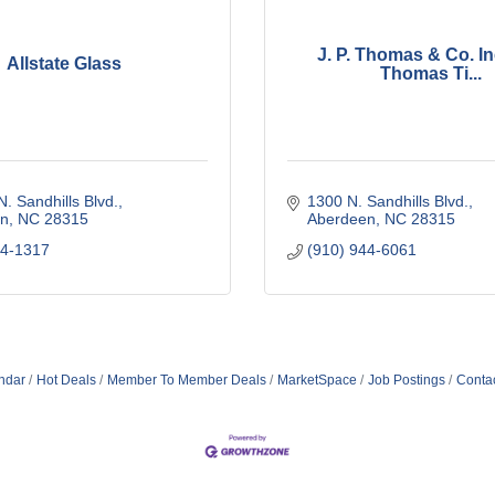
J. P. Thomas & Co. In
Allstate Glass
Thomas Ti...
. Sandhills Blvd.
1300 N. Sandhills Blvd.
n
NC
28315
Aberdeen
NC
28315
44-1317
(910) 944-6061
ndar
Hot Deals
Member To Member Deals
MarketSpace
Job Postings
Conta