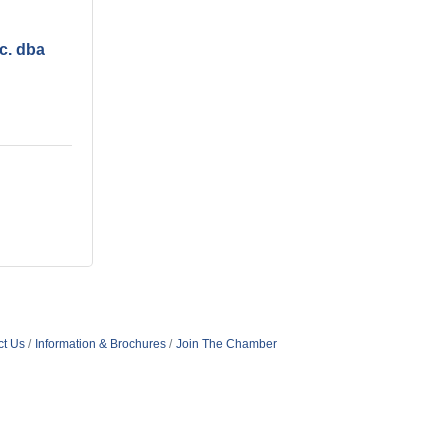
c. dba
ct Us
Information & Brochures
Join The Chamber