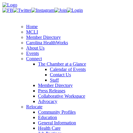
Home
MCLI
Member Directory
Carolina HealthWorks
About Us
Events
Connect
The Chamber at a Glance
Calendar of Events
Contact Us
Staff
Member Directory
Press Releases
Collaborative Workspace
Advocacy
Relocate
Community Profiles
Education
General Information
Health Care