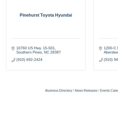
Pinehurst Toyota Hyundai
10760 US Hwy. 15-501
1200-C N
Southern Pines
NC
28387
Aberdee
(910) 692-2424
(910) 9
Business Directory
News Releases
Events Cale