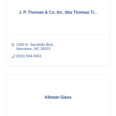
J. P. Thomas & Co. Inc. dba Thomas Ti...
1300 N. Sandhills Blvd.
Aberdeen
NC
28315
(910) 944-6061
Allstate Glass