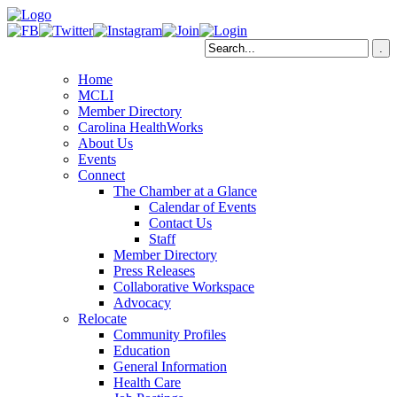
Home
MCLI
Member Directory
Carolina HealthWorks
About Us
Events
Connect
The Chamber at a Glance
Calendar of Events
Contact Us
Staff
Member Directory
Press Releases
Collaborative Workspace
Advocacy
Relocate
Community Profiles
Education
General Information
Health Care