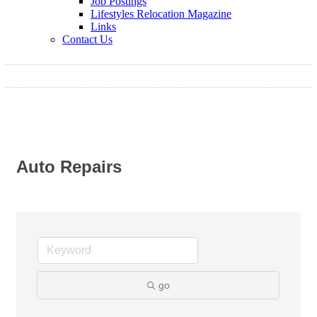
Job Postings
Lifestyles Relocation Magazine
Links
Contact Us
Auto Repairs
go