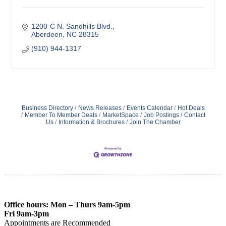
1200-C N. Sandhills Blvd.
Aberdeen
NC
28315
(910) 944-1317
Business Directory
News Releases
Events Calendar
Hot Deals
Member To Member Deals
MarketSpace
Job Postings
Contact
Us
Information & Brochures
Join The Chamber
Office hours: Mon – Thurs 9am-5pm
Fri 9am-3pm
Appointments are Recommended