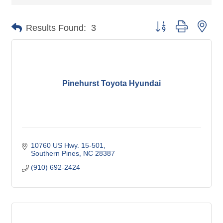
Button group with nes
Results Found:
3
Pinehurst Toyota Hyundai
10760 US Hwy. 15-501
Southern Pines
NC
28387
(910) 692-2424