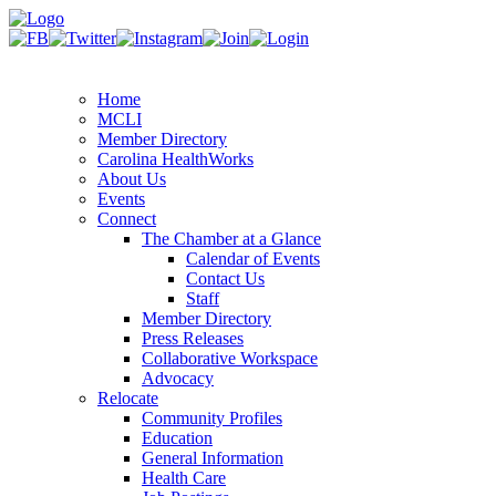
Home
MCLI
Member Directory
Carolina HealthWorks
About Us
Events
Connect
The Chamber at a Glance
Calendar of Events
Contact Us
Staff
Member Directory
Press Releases
Collaborative Workspace
Advocacy
Relocate
Community Profiles
Education
General Information
Health Care