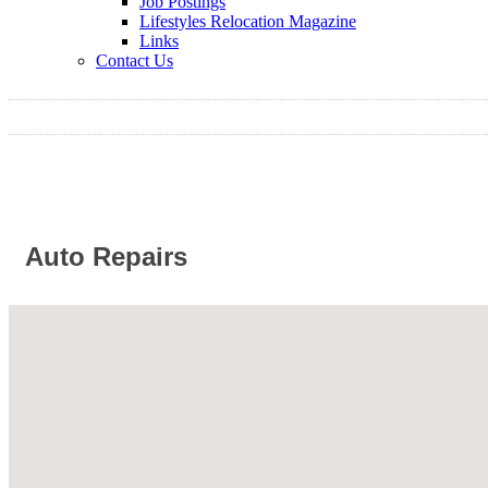
Job Postings
Lifestyles Relocation Magazine
Links
Contact Us
Auto Repairs