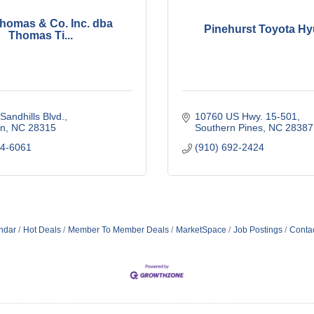
 Thomas & Co. Inc. dba
Pinehurst Toyota Hy
Thomas Ti...
Sandhills Blvd.
10760 US Hwy. 15-501
n
NC
28315
Southern Pines
NC
28387
44-6061
(910) 692-2424
ndar
Hot Deals
Member To Member Deals
MarketSpace
Job Postings
Conta