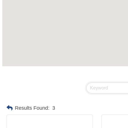
Results Found:
3