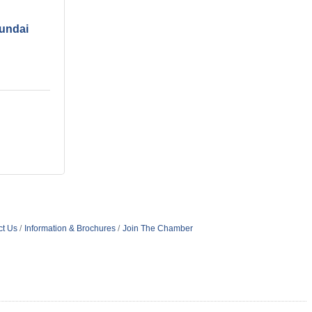
undai
ct Us
Information & Brochures
Join The Chamber