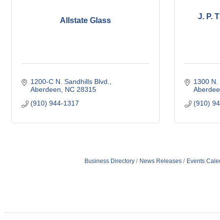
J. P.
Allstate Glass
1200-C N. Sandhills Blvd.
1300 N. 
Aberdeen
NC
28315
Aberdee
(910) 944-1317
(910) 9
Business Directory
News Releases
Events Cale