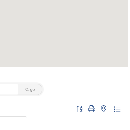
go
Button group with nested dro