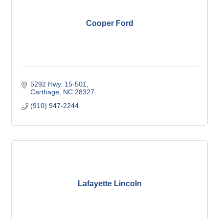
Cooper Ford
5292 Hwy. 15-501
Carthage
NC
28327
(910) 947-2244
Lafayette Lincoln