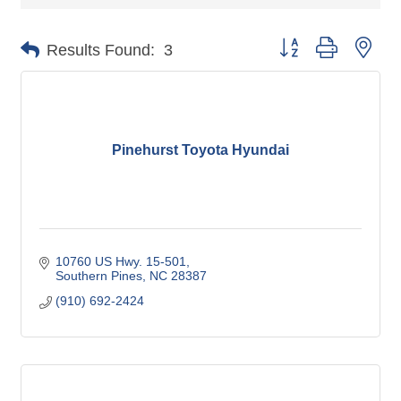
Button group with nes
Results Found:
3
Pinehurst Toyota Hyundai
10760 US Hwy. 15-501
Southern Pines
NC
28387
(910) 692-2424