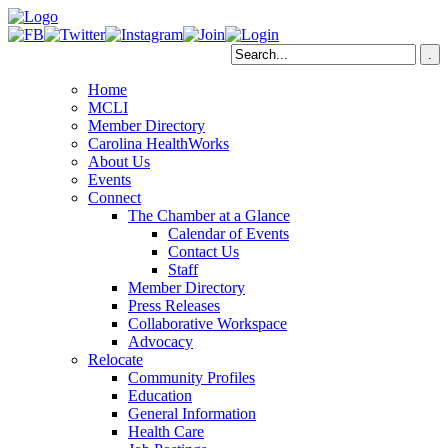
Home
MCLI
Member Directory
Carolina HealthWorks
About Us
Events
Connect
The Chamber at a Glance
Calendar of Events
Contact Us
Staff
Member Directory
Press Releases
Collaborative Workspace
Advocacy
Relocate
Community Profiles
Education
General Information
Health Care