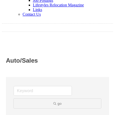
Job Postings
Lifestyles Relocation Magazine
Links
Contact Us
Auto/Sales
go