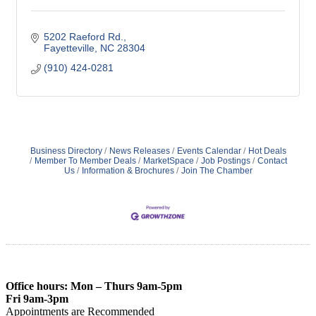
5202 Raeford Rd.
Fayetteville
NC
28304
(910) 424-0281
Business Directory
News Releases
Events Calendar
Hot Deals
Member To Member Deals
MarketSpace
Job Postings
Contact
Us
Information & Brochures
Join The Chamber
Office hours: Mon – Thurs 9am-5pm
Fri 9am-3pm
Appointments are Recommended