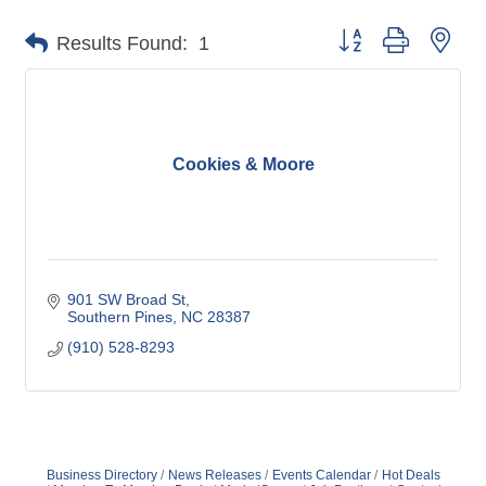
Button group with nes
Results Found:
1
Cookies & Moore
901 SW Broad St
Southern Pines
NC
28387
(910) 528-8293
Business Directory
News Releases
Events Calendar
Hot Deals