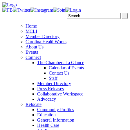
Home
MCLI
Member Directory
Carolina HealthWorks
About Us
Events
Connect
The Chamber at a Glance
Calendar of Events
Contact Us
Staff
Member Directory
Press Releases
Collaborative Workspace
Advocacy
Relocate
Community Profiles
Education
General Information
Health Care