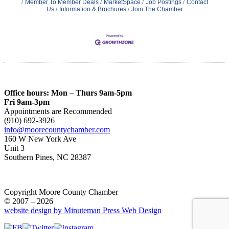
Member To Member Deals
MarketSpace
Job Postings
Contact
Us
Information & Brochures
Join The Chamber
Office hours: Mon – Thurs 9am-5pm
Fri 9am-3pm
Appointments are Recommended
(910) 692-3926
info@moorecountychamber.com
160 W New York Ave
Unit 3
Southern Pines, NC 28387
Copyright Moore County Chamber
© 2007 – 2026
website design by Minuteman Press Web Design