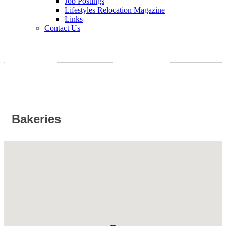
Job Postings
Lifestyles Relocation Magazine
Links
Contact Us
Bakeries