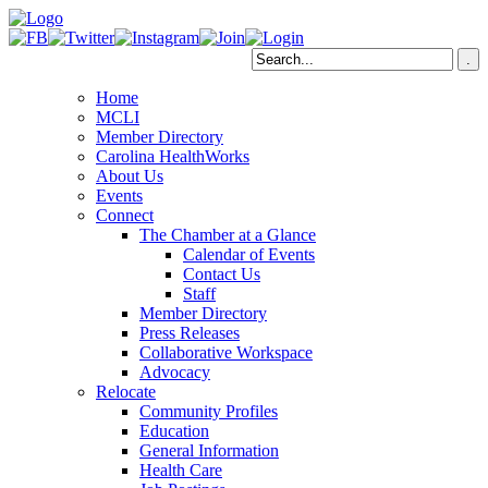
Home
MCLI
Member Directory
Carolina HealthWorks
About Us
Events
Connect
The Chamber at a Glance
Calendar of Events
Contact Us
Staff
Member Directory
Press Releases
Collaborative Workspace
Advocacy
Relocate
Community Profiles
Education
General Information
Health Care