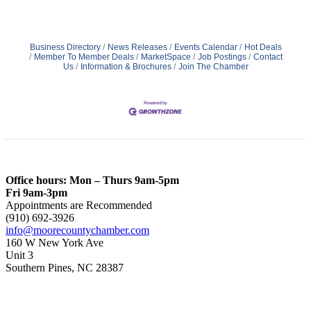
Business Directory
News Releases
Events Calendar
Hot Deals
Member To Member Deals
MarketSpace
Job Postings
Contact
Us
Information & Brochures
Join The Chamber
Office hours: Mon – Thurs 9am-5pm
Fri 9am-3pm
Appointments are Recommended
(910) 692-3926
info@moorecountychamber.com
160 W New York Ave
Unit 3
Southern Pines, NC 28387