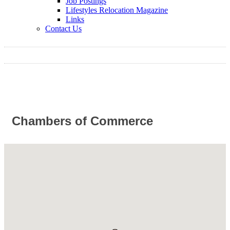
Job Postings
Lifestyles Relocation Magazine
Links
Contact Us
Chambers of Commerce