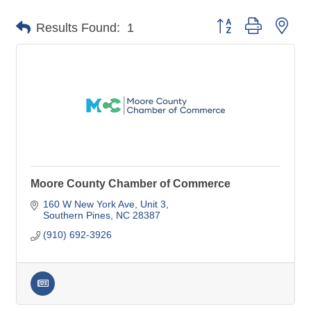
Button group with nes
Results Found:
1
Moore County Chamber of Commerce
160 W New York Ave
Unit 3
Southern Pines
NC
28387
(910) 692-3926