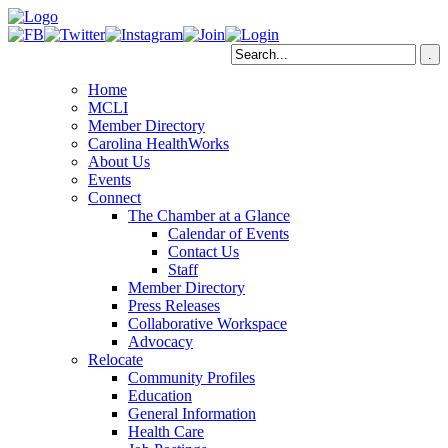
Home
MCLI
Member Directory
Carolina HealthWorks
About Us
Events
Connect
The Chamber at a Glance
Calendar of Events
Contact Us
Staff
Member Directory
Press Releases
Collaborative Workspace
Advocacy
Relocate
Community Profiles
Education
General Information
Health Care