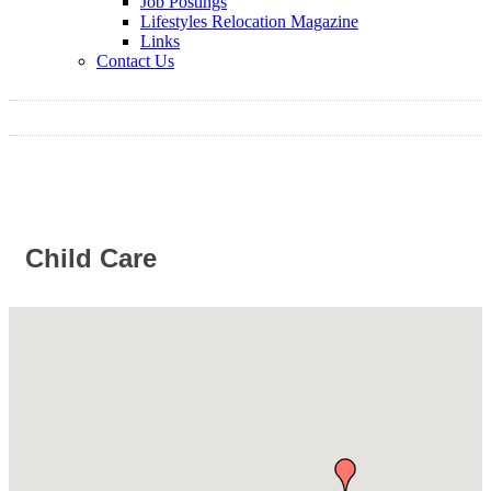
Job Postings
Lifestyles Relocation Magazine
Links
Contact Us
Child Care