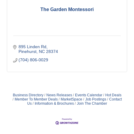
The Garden Montessori
895 Linden Rd
Pinehurst
NC
28374
(704) 806-0029
Business Directory
News Releases
Events Calendar
Hot Deals
Member To Member Deals
MarketSpace
Job Postings
Contact
Us
Information & Brochures
Join The Chamber