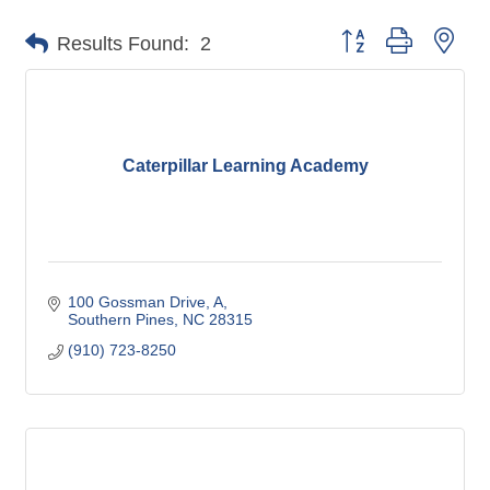
Button group with nes
Results Found:
2
Caterpillar Learning Academy
100 Gossman Drive
A
Southern Pines
NC
28315
(910) 723-8250