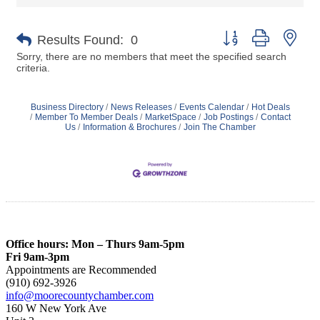
Button group with nes
Results Found:
0
Sorry, there are no members that meet the specified search
criteria.
Business Directory
News Releases
Events Calendar
Hot Deals
Member To Member Deals
MarketSpace
Job Postings
Contact
Us
Information & Brochures
Join The Chamber
Office hours: Mon – Thurs 9am-5pm
Fri 9am-3pm
Appointments are Recommended
(910) 692-3926
info@moorecountychamber.com
160 W New York Ave