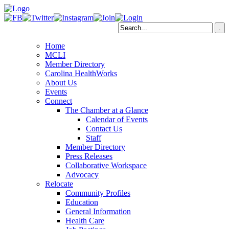
Home
MCLI
Member Directory
Carolina HealthWorks
About Us
Events
Connect
The Chamber at a Glance
Calendar of Events
Contact Us
Staff
Member Directory
Press Releases
Collaborative Workspace
Advocacy
Relocate
Community Profiles
Education
General Information
Health Care