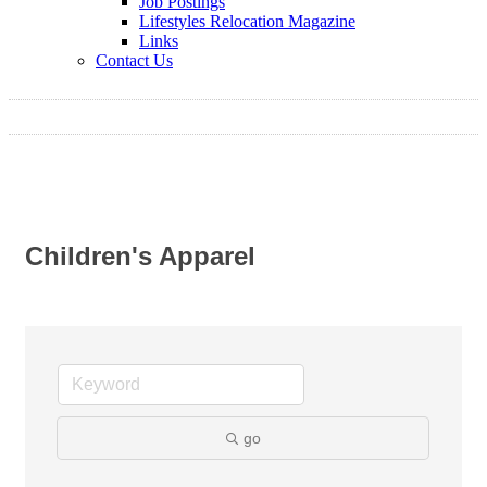
Job Postings
Lifestyles Relocation Magazine
Links
Contact Us
Children's Apparel
go