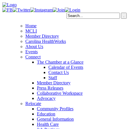
Home
MCLI
Member Directory
Carolina HealthWorks
About Us
Events
Connect
The Chamber at a Glance
Calendar of Events
Contact Us
Staff
Member Directory
Press Releases
Collaborative Workspace
Advocacy
Relocate
Community Profiles
Education
General Information
Health Care