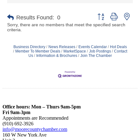
Button group with nes
Results Found:
0
Sorry, there are no members that meet the specified search
criteria.
Business Directory
News Releases
Events Calendar
Hot Deals
Member To Member Deals
MarketSpace
Job Postings
Contact
Us
Information & Brochures
Join The Chamber
Office hours: Mon – Thurs 9am-5pm
Fri 9am-3pm
Appointments are Recommended
(910) 692-3926
info@moorecountychamber.com
160 W New York Ave