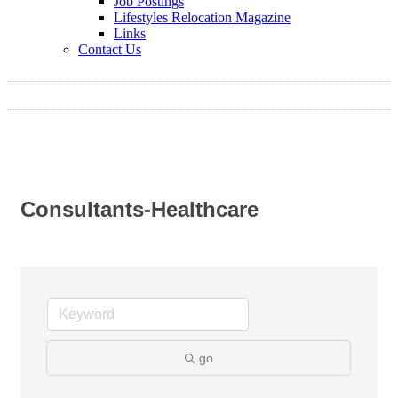
Job Postings
Lifestyles Relocation Magazine
Links
Contact Us
Consultants-Healthcare
go