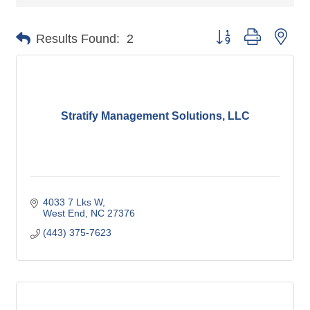
Button group with nes
Results Found:
2
Stratify Management Solutions, LLC
4033 7 Lks W
West End
NC
27376
(443) 375-7623