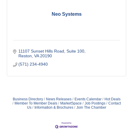
Neo Systems
11107 Sunset Hills Road, Suite 100
Reston
VA
20190
(571) 234-4940
Business Directory
News Releases
Events Calendar
Hot Deals
Member To Member Deals
MarketSpace
Job Postings
Contact
Us
Information & Brochures
Join The Chamber