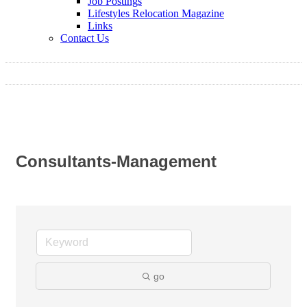
Job Postings
Lifestyles Relocation Magazine
Links
Contact Us
Consultants-Management
go