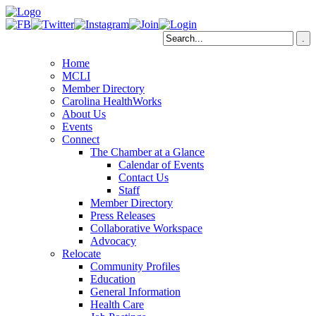
Home
MCLI
Member Directory
Carolina HealthWorks
About Us
Events
Connect
The Chamber at a Glance
Calendar of Events
Contact Us
Staff
Member Directory
Press Releases
Collaborative Workspace
Advocacy
Relocate
Community Profiles
Education
General Information
Health Care