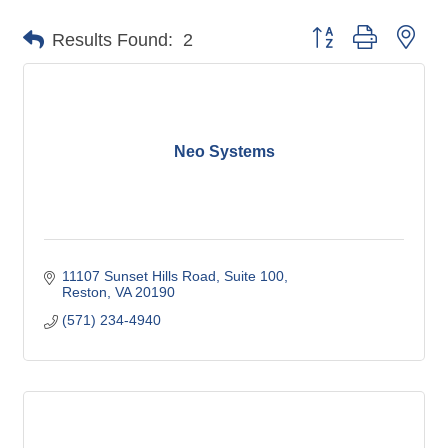
Button group with nes
Results Found:
2
Neo Systems
11107 Sunset Hills Road, Suite 100
Reston
VA
20190
(571) 234-4940