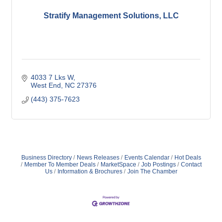
Stratify Management Solutions, LLC
4033 7 Lks W
West End
NC
27376
(443) 375-7623
Business Directory
News Releases
Events Calendar
Hot Deals
Member To Member Deals
MarketSpace
Job Postings
Contact
Us
Information & Brochures
Join The Chamber