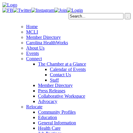
Home
MCLI
Member Directory
Carolina HealthWorks
About Us
Events
Connect
The Chamber at a Glance
Calendar of Events
Contact Us
Staff
Member Directory
Press Releases
Collaborative Workspace
Advocacy
Relocate
Community Profiles
Education
General Information
Health Care