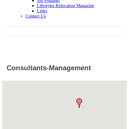
Job Postings
Lifestyles Relocation Magazine
Links
Contact Us
Consultants-Management