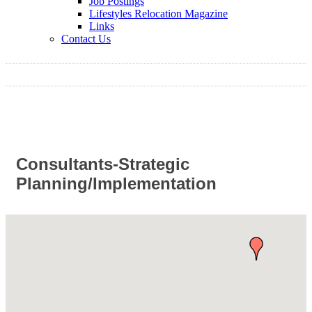
Job Postings
Lifestyles Relocation Magazine
Links
Contact Us
Consultants-Strategic
Planning/Implementation