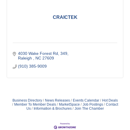
CRAICTEK
4030 Wake Forest Rd
349
Raleigh 
NC
27609
(910) 385-9009
Business Directory
News Releases
Events Calendar
Hot Deals
Member To Member Deals
MarketSpace
Job Postings
Contact
Us
Information & Brochures
Join The Chamber