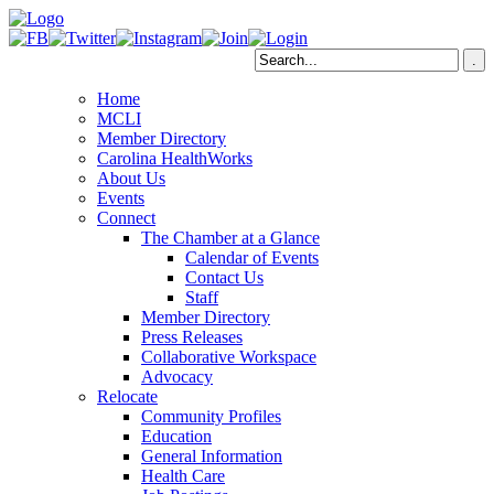
Home
MCLI
Member Directory
Carolina HealthWorks
About Us
Events
Connect
The Chamber at a Glance
Calendar of Events
Contact Us
Staff
Member Directory
Press Releases
Collaborative Workspace
Advocacy
Relocate
Community Profiles
Education
General Information
Health Care