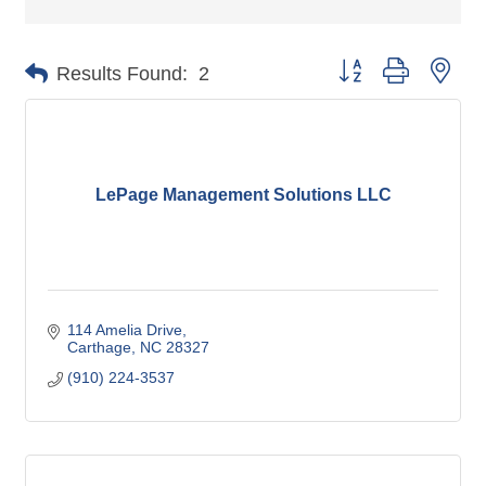
Button group with nes
Results Found:
2
LePage Management Solutions LLC
114 Amelia Drive
Carthage
NC
28327
(910) 224-3537