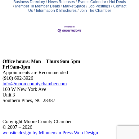
Business Directory
News Releases
Events Calendar
Hot Deals
Member To Member Deals
MarketSpace
Job Postings
Contact
Us
Information & Brochures
Join The Chamber
Office hours: Mon – Thurs 9am-5pm
Fri 9am-3pm
Appointments are Recommended
(910) 692-3926
info@moorecountychamber.com
160 W New York Ave
Unit 3
Southern Pines, NC 28387
Copyright Moore County Chamber
© 2007 – 2026
website design by Minuteman Press Web Design