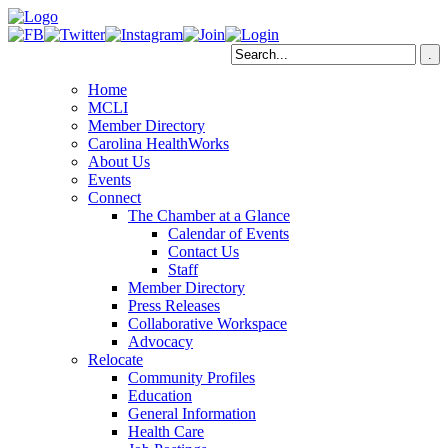
Home
MCLI
Member Directory
Carolina HealthWorks
About Us
Events
Connect
The Chamber at a Glance
Calendar of Events
Contact Us
Staff
Member Directory
Press Releases
Collaborative Workspace
Advocacy
Relocate
Community Profiles
Education
General Information
Health Care