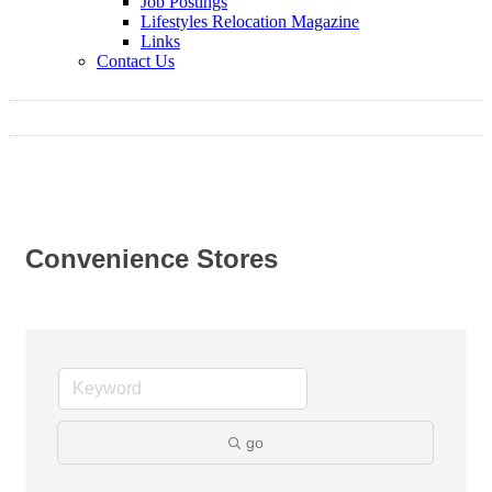
Job Postings
Lifestyles Relocation Magazine
Links
Contact Us
Convenience Stores
go