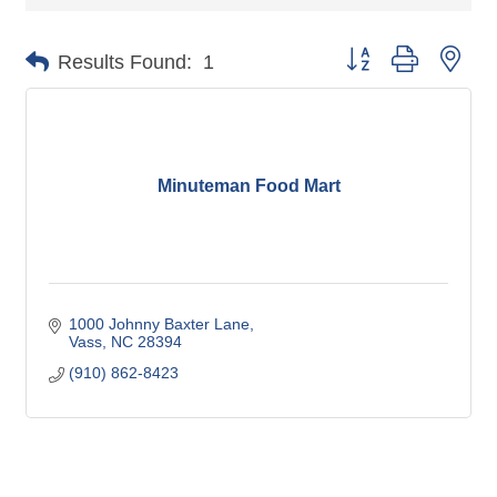
Button group with nes
Results Found:
1
Minuteman Food Mart
1000 Johnny Baxter Lane
Vass
NC
28394
(910) 862-8423