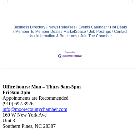
Business Directory
News Releases
Events Calendar
Hot Deals
Member To Member Deals
MarketSpace
Job Postings
Contact
Us
Information & Brochures
Join The Chamber
Office hours: Mon – Thurs 9am-5pm
Fri 9am-3pm
Appointments are Recommended
(910) 692-3926
info@moorecountychamber.com
160 W New York Ave
Unit 3
Southern Pines, NC 28387