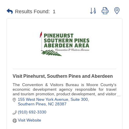
Button group with nes
Results Found:
1
Visit Pinehurst, Southern Pines and Aberdeen
The Convention & Visitors Bureau is Moore County's
economic development agency responsible for travel
and tourism promotion, product development, and visitor
services. Visit www.homeofgolf.com today!
155 West New York Avenue, Suite 300
Southern Pines
NC
28387
(910) 692-3330
Visit Website