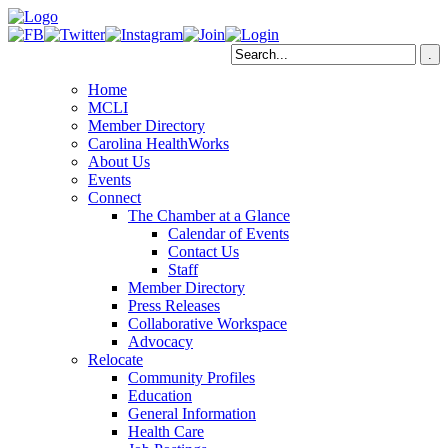
Home
MCLI
Member Directory
Carolina HealthWorks
About Us
Events
Connect
The Chamber at a Glance
Calendar of Events
Contact Us
Staff
Member Directory
Press Releases
Collaborative Workspace
Advocacy
Relocate
Community Profiles
Education
General Information
Health Care