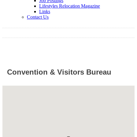
Job Postings
Lifestyles Relocation Magazine
Links
Contact Us
Convention & Visitors Bureau