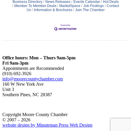
Business Directory
News Releases
Events Calendar
Hot Deals
Member To Member Deals
MarketSpace
Job Postings
Contact
Us
Information & Brochures
Join The Chamber
Office hours: Mon – Thurs 9am-5pm
Fri 9am-3pm
Appointments are Recommended
(910) 692-3926
info@moorecountychamber.com
160 W New York Ave
Unit 3
Southern Pines, NC 28387
Copyright Moore County Chamber
© 2007 – 2026
website design by Minuteman Press Web Design