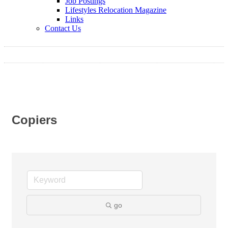
Job Postings
Lifestyles Relocation Magazine
Links
Contact Us
Copiers
go