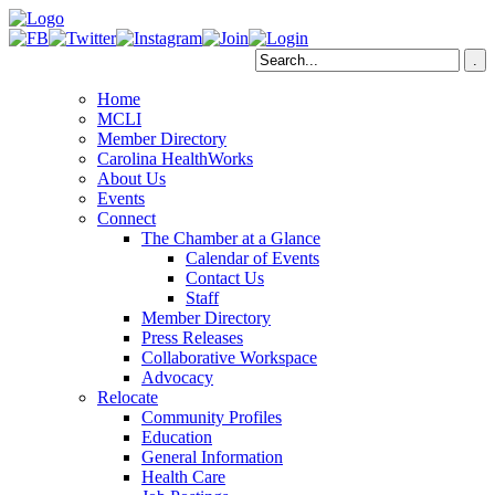
Home
MCLI
Member Directory
Carolina HealthWorks
About Us
Events
Connect
The Chamber at a Glance
Calendar of Events
Contact Us
Staff
Member Directory
Press Releases
Collaborative Workspace
Advocacy
Relocate
Community Profiles
Education
General Information
Health Care