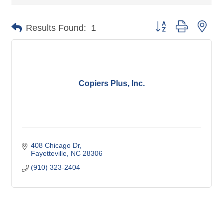
Button group with nes
Results Found:
1
Copiers Plus, Inc.
408 Chicago Dr
Fayetteville
NC
28306
(910) 323-2404