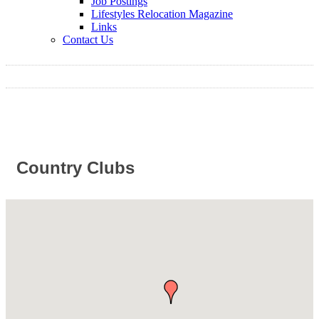
Job Postings
Lifestyles Relocation Magazine
Links
Contact Us
Country Clubs