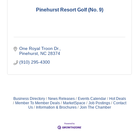
Pinehurst Resort Golf (No. 9)
One Royal Troon Dr.
Pinehurst
NC
28374
(910) 295-4300
Business Directory
News Releases
Events Calendar
Hot Deals
Member To Member Deals
MarketSpace
Job Postings
Contact
Us
Information & Brochures
Join The Chamber