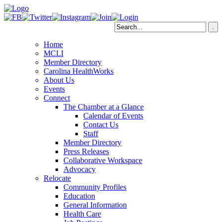
Home
MCLI
Member Directory
Carolina HealthWorks
About Us
Events
Connect
The Chamber at a Glance
Calendar of Events
Contact Us
Staff
Member Directory
Press Releases
Collaborative Workspace
Advocacy
Relocate
Community Profiles
Education
General Information
Health Care