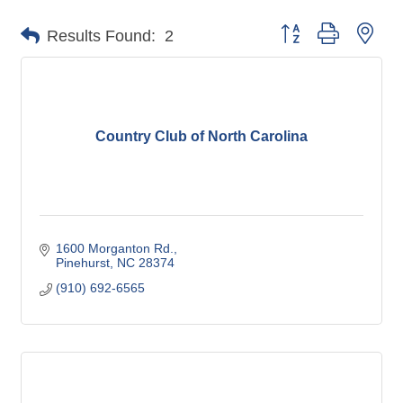
Button group with nes
Results Found:
2
Country Club of North Carolina
1600 Morganton Rd.
Pinehurst
NC
28374
(910) 692-6565