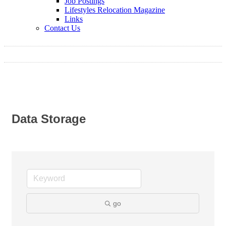
Job Postings
Lifestyles Relocation Magazine
Links
Contact Us
Data Storage
go