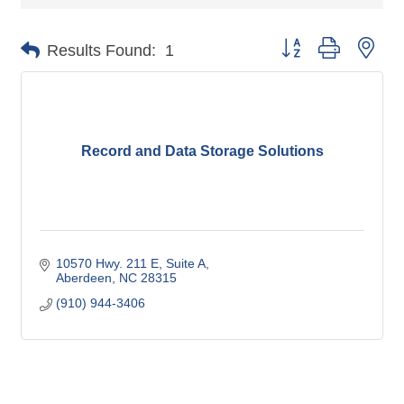
Button group with nes
Results Found:
1
Record and Data Storage Solutions
10570 Hwy. 211 E
Suite A
Aberdeen
NC
28315
(910) 944-3406