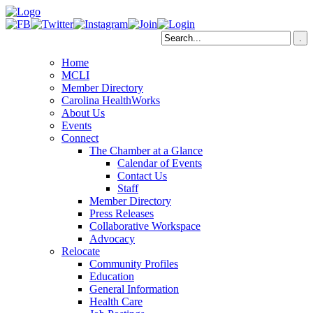
Home
MCLI
Member Directory
Carolina HealthWorks
About Us
Events
Connect
The Chamber at a Glance
Calendar of Events
Contact Us
Staff
Member Directory
Press Releases
Collaborative Workspace
Advocacy
Relocate
Community Profiles
Education
General Information
Health Care