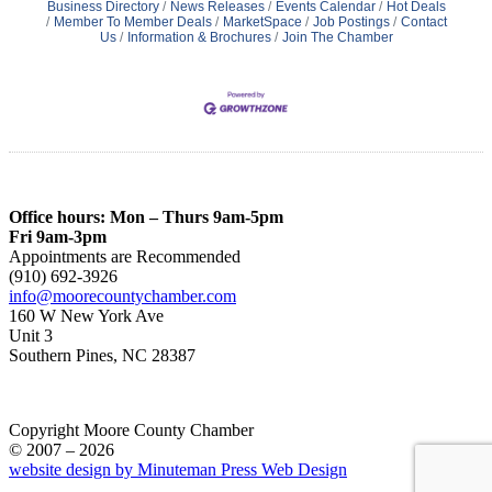
Business Directory
News Releases
Events Calendar
Hot Deals
Member To Member Deals
MarketSpace
Job Postings
Contact
Us
Information & Brochures
Join The Chamber
Office hours: Mon – Thurs 9am-5pm
Fri 9am-3pm
Appointments are Recommended
(910) 692-3926
info@moorecountychamber.com
160 W New York Ave
Unit 3
Southern Pines, NC 28387
Copyright Moore County Chamber
© 2007 – 2026
website design by Minuteman Press Web Design