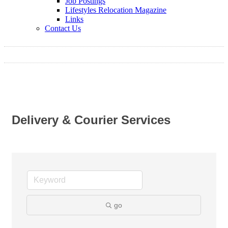
Job Postings
Lifestyles Relocation Magazine
Links
Contact Us
Delivery & Courier Services
go