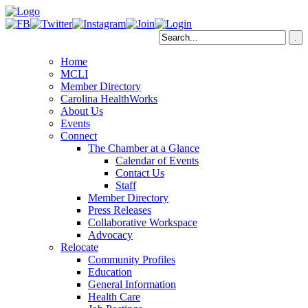
Home
MCLI
Member Directory
Carolina HealthWorks
About Us
Events
Connect
The Chamber at a Glance
Calendar of Events
Contact Us
Staff
Member Directory
Press Releases
Collaborative Workspace
Advocacy
Relocate
Community Profiles
Education
General Information
Health Care