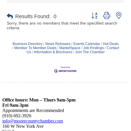
Button group with nes
Results Found:
0
Sorry, there are no members that meet the specified search
criteria.
Business Directory
News Releases
Events Calendar
Hot Deals
Member To Member Deals
MarketSpace
Job Postings
Contact
Us
Information & Brochures
Join The Chamber
Office hours: Mon – Thurs 9am-5pm
Fri 9am-3pm
Appointments are Recommended
(910) 692-3926
info@moorecountychamber.com
160 W New York Ave