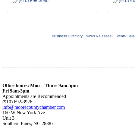
(910) 695-3050
(910) 9
Business Directory
News Releases
Events Cale
Office hours: Mon – Thurs 9am-5pm
Fri 9am-3pm
Appointments are Recommended
(910) 692-3926
info@moorecountychamber.com
160 W New York Ave
Unit 3
Southern Pines, NC 28387