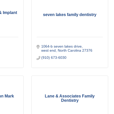
& Implant
seven lakes family dentistry
1064-b seven lakes drive
west end
North Carolina
27376
(910) 673-6030
hn Mark
Lane & Associates Family
Dentistry