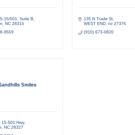
S-15/501, Suite B
135 N Trade St
n
NC
28315
WEST END
nc
27376
18-9559
(910) 673-0820
Sandhills Smiles
 15-501 Hwy
e
NC
28327