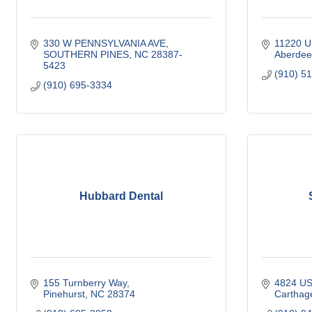
330 W PENNSYLVANIA AVE
11220 U
SOUTHERN PINES
NC
28387-
Aberdee
5423
(910) 5
(910) 695-3334
Hubbard Dental
155 Turnberry Way
4824 US
Pinehurst
NC
28374
Carthag