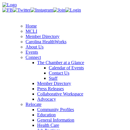
Home
MCLI
Member Directory
Carolina HealthWorks
About Us
Events
Connect
The Chamber at a Glance
Calendar of Events
Contact Us
Staff
Member Directory
Press Releases
Collaborative Workspace
Advocacy
Relocate
Community Profiles
Education
General Information
Health Care