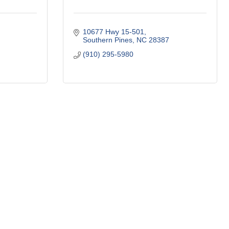
10677 Hwy 15-501
Southern Pines
NC
28387
(910) 295-5980