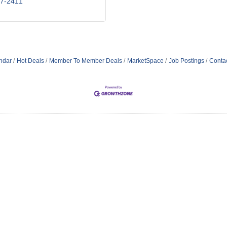
47-2411
ndar
Hot Deals
Member To Member Deals
MarketSpace
Job Postings
Conta