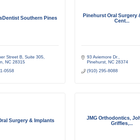
Pinehurst Oral Surgery 
sDentist Southern Pines
Cent...
er Street B
Suite 305
93 Aviemore Dr.
n
NC
28315
Pinehurst
NC
28374
41-0558
(910) 295-8088
JMG Orthodontics, Jo
ral Surgery & Implants
Griffies,...