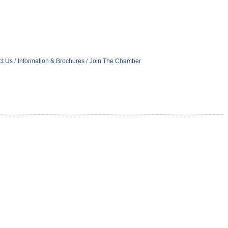
ct Us
Information & Brochures
Join The Chamber