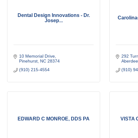
Dental Design Innovations - Dr.
Carolina
Josep...
10 Memorial Drive
292 Turn
Pinehurst
NC
28374
Aberdee
(910) 215-4554
(910) 9
EDWARD C MONROE, DDS PA
VISTA O