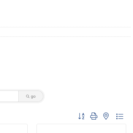
go
Button group with nested dro