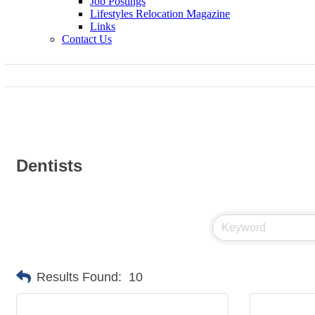
Job Postings
Lifestyles Relocation Magazine
Links
Contact Us
Dentists
Results Found:
10