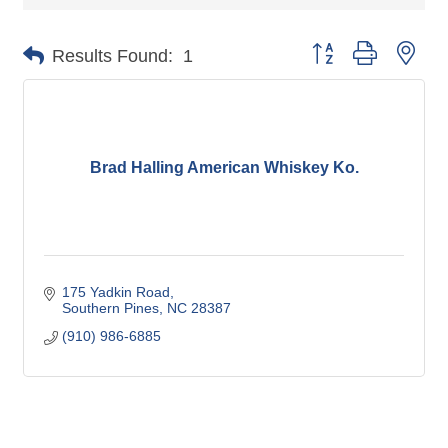
Button group with nes
Results Found:
1
Brad Halling American Whiskey Ko.
175 Yadkin Road
Southern Pines
NC
28387
(910) 986-6885