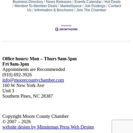
Business Directory
News Releases
Events Calendar
Hot Deals
Member To Member Deals
MarketSpace
Job Postings
Contact
Us
Information & Brochures
Join The Chamber
Office hours: Mon – Thurs 9am-5pm
Fri 9am-3pm
Appointments are Recommended
(910) 692-3926
info@moorecountychamber.com
160 W New York Ave
Unit 3
Southern Pines, NC 28387
Copyright Moore County Chamber
© 2007 – 2026
website design by Minuteman Press Web Design