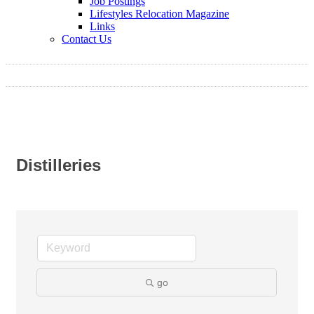
Job Postings
Lifestyles Relocation Magazine
Links
Contact Us
Distilleries
go