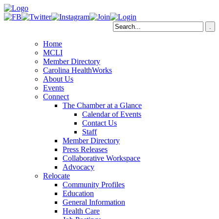
Home
MCLI
Member Directory
Carolina HealthWorks
About Us
Events
Connect
The Chamber at a Glance
Calendar of Events
Contact Us
Staff
Member Directory
Press Releases
Collaborative Workspace
Advocacy
Relocate
Community Profiles
Education
General Information
Health Care