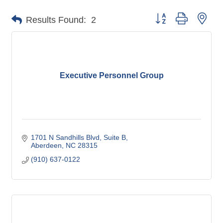
Button group with nes
Results Found:
2
Executive Personnel Group
1701 N Sandhills Blvd
Suite B
Aberdeen
NC
28315
(910) 637-0122