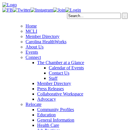
Home
MCLI
Member Directory
Carolina HealthWorks
About Us
Events
Connect
The Chamber at a Glance
Calendar of Events
Contact Us
Staff
Member Directory
Press Releases
Collaborative Workspace
Advocacy
Relocate
Community Profiles
Education
General Information
Health Care