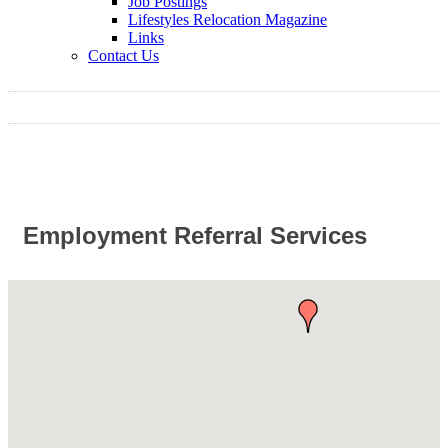
Job Postings
Lifestyles Relocation Magazine
Links
Contact Us
Employment Referral Services