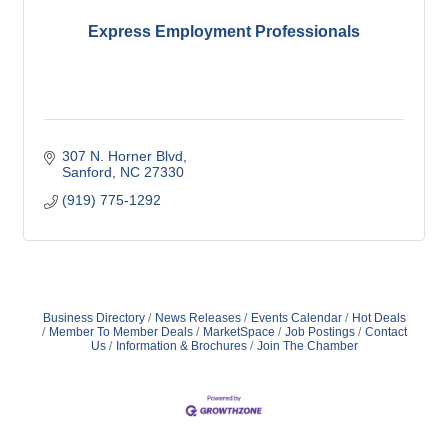
Express Employment Professionals
307 N. Horner Blvd
Sanford
NC
27330
(919) 775-1292
Business Directory
News Releases
Events Calendar
Hot Deals
Member To Member Deals
MarketSpace
Job Postings
Contact
Us
Information & Brochures
Join The Chamber