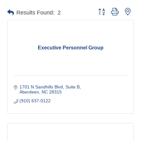
Button group with nes
Results Found:
2
Executive Personnel Group
1701 N Sandhills Blvd
Suite B
Aberdeen
NC
28315
(910) 637-0122