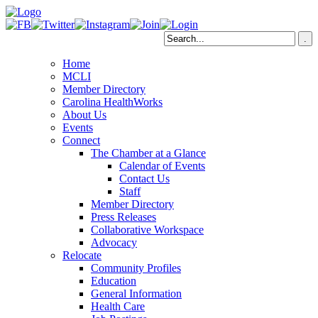
Home
MCLI
Member Directory
Carolina HealthWorks
About Us
Events
Connect
The Chamber at a Glance
Calendar of Events
Contact Us
Staff
Member Directory
Press Releases
Collaborative Workspace
Advocacy
Relocate
Community Profiles
Education
General Information
Health Care