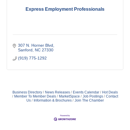
Express Employment Professionals
307 N. Horner Blvd
Sanford
NC
27330
(919) 775-1292
Business Directory
News Releases
Events Calendar
Hot Deals
Member To Member Deals
MarketSpace
Job Postings
Contact
Us
Information & Brochures
Join The Chamber