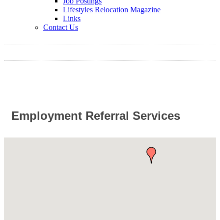
Job Postings
Lifestyles Relocation Magazine
Links
Contact Us
Employment Referral Services