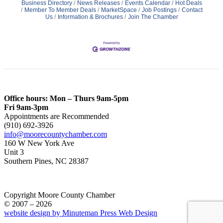
Business Directory
News Releases
Events Calendar
Hot Deals
Member To Member Deals
MarketSpace
Job Postings
Contact
Us
Information & Brochures
Join The Chamber
Office hours: Mon – Thurs 9am-5pm
Fri 9am-3pm
Appointments are Recommended
(910) 692-3926
info@moorecountychamber.com
160 W New York Ave
Unit 3
Southern Pines, NC 28387
Copyright Moore County Chamber
© 2007 – 2026
website design by Minuteman Press Web Design