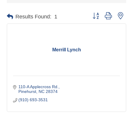
Button group with nes
Results Found:
1
Merrill Lynch
110-A Applecross Rd.
Pinehurst
NC
28374
(910) 693-3531