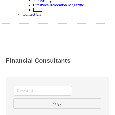
Job Postings
Lifestyles Relocation Magazine
Links
Contact Us
Financial Consultants
go