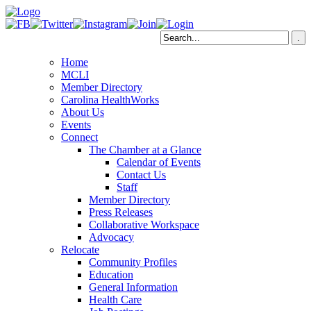
Home
MCLI
Member Directory
Carolina HealthWorks
About Us
Events
Connect
The Chamber at a Glance
Calendar of Events
Contact Us
Staff
Member Directory
Press Releases
Collaborative Workspace
Advocacy
Relocate
Community Profiles
Education
General Information
Health Care