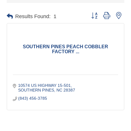
Button group with nes
Results Found:
1
SOUTHERN PINES PEACH COBBLER
FACTORY ...
10574 US HIGHWAY 15-501
SOUTHERN PINES
NC
28387
(843) 456-3785