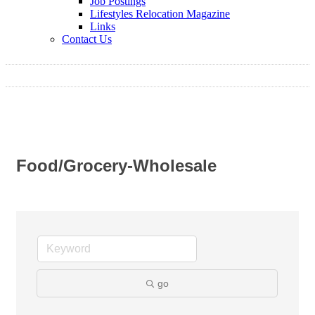
Job Postings
Lifestyles Relocation Magazine
Links
Contact Us
Food/Grocery-Wholesale
go