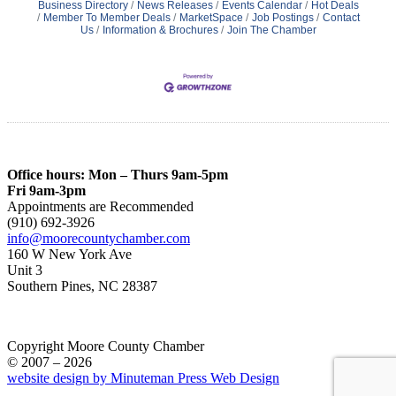
Business Directory
News Releases
Events Calendar
Hot Deals
Member To Member Deals
MarketSpace
Job Postings
Contact
Us
Information & Brochures
Join The Chamber
Office hours: Mon – Thurs 9am-5pm
Fri 9am-3pm
Appointments are Recommended
(910) 692-3926
info@moorecountychamber.com
160 W New York Ave
Unit 3
Southern Pines, NC 28387
Copyright Moore County Chamber
© 2007 – 2026
website design by Minuteman Press Web Design