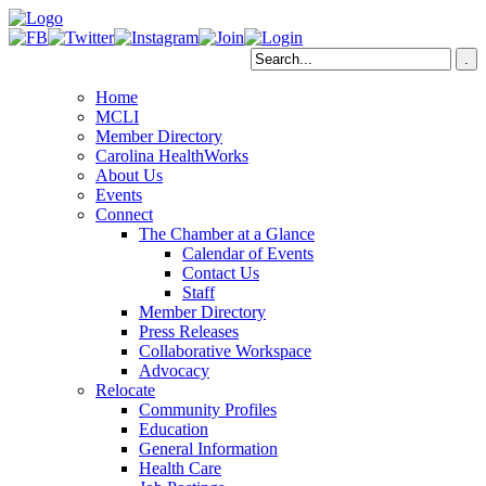
Home
MCLI
Member Directory
Carolina HealthWorks
About Us
Events
Connect
The Chamber at a Glance
Calendar of Events
Contact Us
Staff
Member Directory
Press Releases
Collaborative Workspace
Advocacy
Relocate
Community Profiles
Education
General Information
Health Care