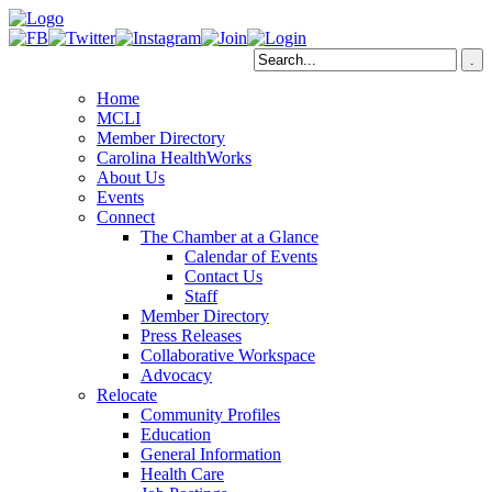
Home
MCLI
Member Directory
Carolina HealthWorks
About Us
Events
Connect
The Chamber at a Glance
Calendar of Events
Contact Us
Staff
Member Directory
Press Releases
Collaborative Workspace
Advocacy
Relocate
Community Profiles
Education
General Information
Health Care