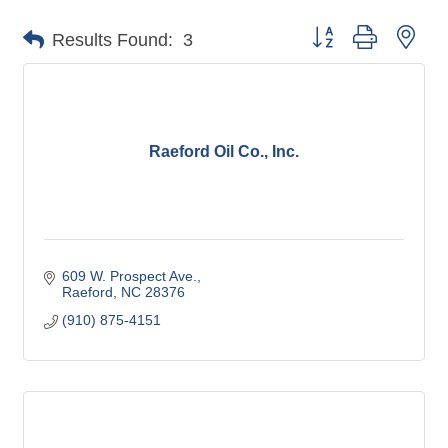
Button group with nes
Results Found:
3
Raeford Oil Co., Inc.
609 W. Prospect Ave.
Raeford
NC
28376
(910) 875-4151