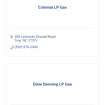
Colonial LP Gas
165 Lemonds Drywall Road
Troy
NC
27371
(910) 576-1404
Dixie Denning LP Gas