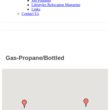
Job Postings
Lifestyles Relocation Magazine
Links
Contact Us
Gas-Propane/Bottled