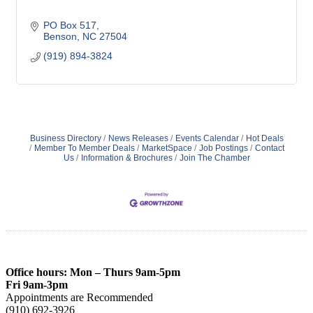
PO Box 517
Benson
NC
27504
(919) 894-3824
Business Directory
News Releases
Events Calendar
Hot Deals
Member To Member Deals
MarketSpace
Job Postings
Contact
Us
Information & Brochures
Join The Chamber
Office hours: Mon – Thurs 9am-5pm
Fri 9am-3pm
Appointments are Recommended
(910) 692-3926