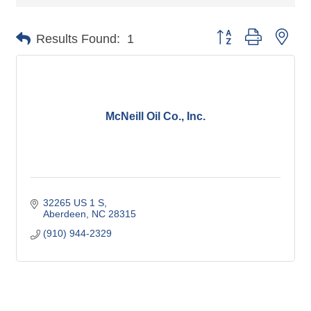
Button group with nes
Results Found:
1
McNeill Oil Co., Inc.
32265 US 1 S
Aberdeen
NC
28315
(910) 944-2329