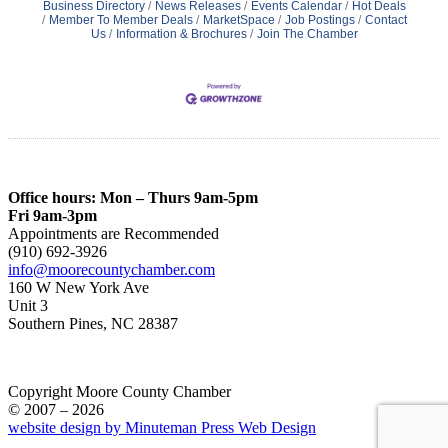
Business Directory
News Releases
Events Calendar
Hot Deals
Member To Member Deals
MarketSpace
Job Postings
Contact
Us
Information & Brochures
Join The Chamber
Office hours: Mon – Thurs 9am-5pm
Fri 9am-3pm
Appointments are Recommended
(910) 692-3926
info@moorecountychamber.com
160 W New York Ave
Unit 3
Southern Pines, NC 28387
Copyright Moore County Chamber
© 2007 – 2026
website design by Minuteman Press Web Design