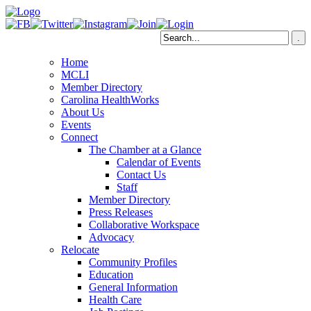
Home
MCLI
Member Directory
Carolina HealthWorks
About Us
Events
Connect
The Chamber at a Glance
Calendar of Events
Contact Us
Staff
Member Directory
Press Releases
Collaborative Workspace
Advocacy
Relocate
Community Profiles
Education
General Information
Health Care