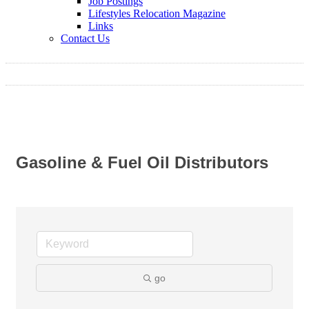
Job Postings
Lifestyles Relocation Magazine
Links
Contact Us
Gasoline & Fuel Oil Distributors
go