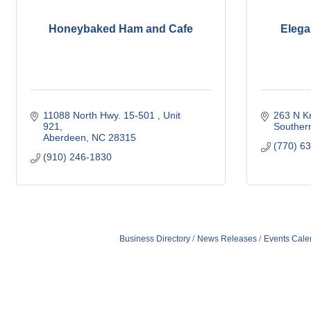
Honeybaked Ham and Cafe
Elega
11088 North Hwy. 15-501 
Unit 
263 N Kn
921
Souther
Aberdeen
NC
28315
(770) 6
(910) 246-1830
Business Directory
News Releases
Events Cale