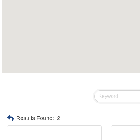
Results Found:
2