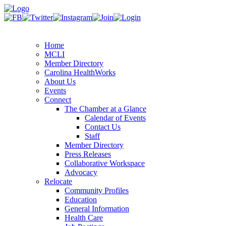
Home
MCLI
Member Directory
Carolina HealthWorks
About Us
Events
Connect
The Chamber at a Glance
Calendar of Events
Contact Us
Staff
Member Directory
Press Releases
Collaborative Workspace
Advocacy
Relocate
Community Profiles
Education
General Information
Health Care