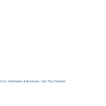
ct Us
Information & Brochures
Join The Chamber