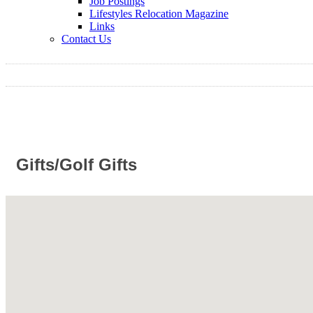
Job Postings
Lifestyles Relocation Magazine
Links
Contact Us
Gifts/Golf Gifts