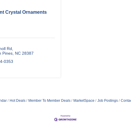
nt Crystal Ornaments
oll Rd
n Pines
NC
28387
34-0353
ndar
Hot Deals
Member To Member Deals
MarketSpace
Job Postings
Conta