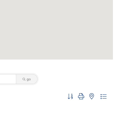
go
Button group with nested dro