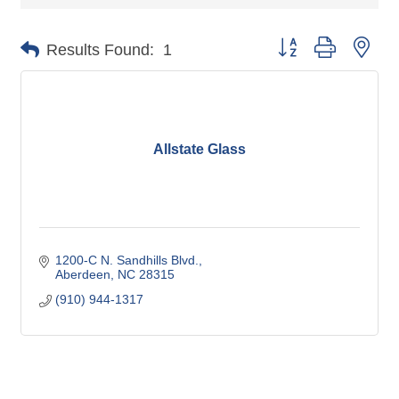
Button group with nes
Results Found:
1
Allstate Glass
1200-C N. Sandhills Blvd.
Aberdeen
NC
28315
(910) 944-1317