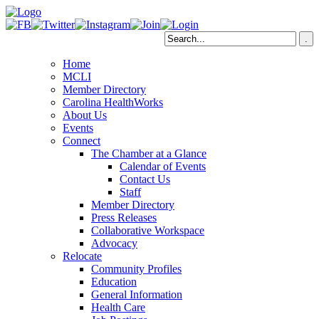
Home
MCLI
Member Directory
Carolina HealthWorks
About Us
Events
Connect
The Chamber at a Glance
Calendar of Events
Contact Us
Staff
Member Directory
Press Releases
Collaborative Workspace
Advocacy
Relocate
Community Profiles
Education
General Information
Health Care