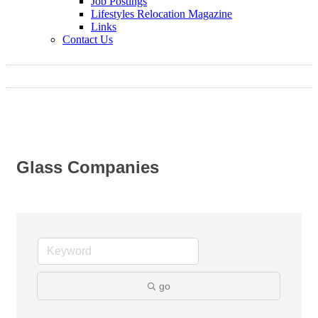
Job Postings
Lifestyles Relocation Magazine
Links
Contact Us
Glass Companies
go