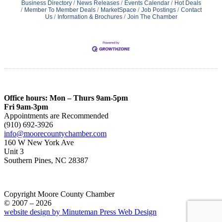
Business Directory
News Releases
Events Calendar
Hot Deals
Member To Member Deals
MarketSpace
Job Postings
Contact
Us
Information & Brochures
Join The Chamber
Office hours: Mon – Thurs 9am-5pm
Fri 9am-3pm
Appointments are Recommended
(910) 692-3926
info@moorecountychamber.com
160 W New York Ave
Unit 3
Southern Pines, NC 28387
Copyright Moore County Chamber
© 2007 – 2026
website design by Minuteman Press Web Design