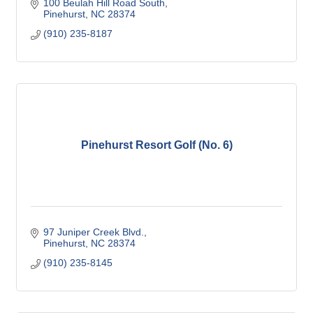
100 Beulah Hill Road South
Pinehurst
NC
28374
(910) 235-8187
Pinehurst Resort Golf (No. 6)
97 Juniper Creek Blvd.
Pinehurst
NC
28374
(910) 235-8145