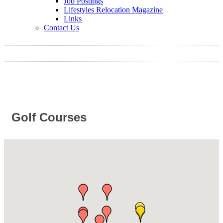
Job Postings
Lifestyles Relocation Magazine
Links
Contact Us
Golf Courses