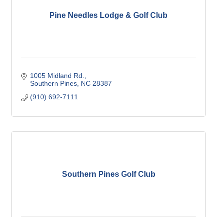
Pine Needles Lodge & Golf Club
1005 Midland Rd.
Southern Pines
NC
28387
(910) 692-7111
Southern Pines Golf Club