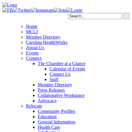
Home
MCLI
Member Directory
Carolina HealthWorks
About Us
Events
Connect
The Chamber at a Glance
Calendar of Events
Contact Us
Staff
Member Directory
Press Releases
Collaborative Workspace
Advocacy
Relocate
Community Profiles
Education
General Information
Health Care