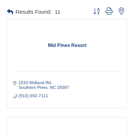
Button group with nes
Results Found:
11
Mid Pines Resort
1010 Midland Rd
Southern Pines
NC
28387
(910) 692-7111