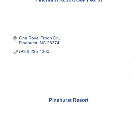
One Royal Troon Dr.
Pinehurst
NC
28374
(910) 295-4300
Pinehurst Resort