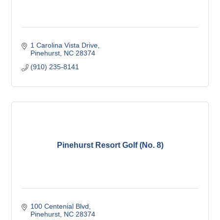
1 Carolina Vista Drive
Pinehurst
NC
28374
(910) 235-8141
Pinehurst Resort Golf (No. 8)
100 Centenial Blvd
Pinehurst
NC
28374