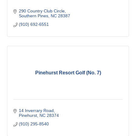
290 Country Club Circle
Southern Pines
NC
28387
(910) 692-6551
Pinehurst Resort Golf (No. 7)
14 Inverrary Road
Pinehurst
NC
28374
(910) 295-8540