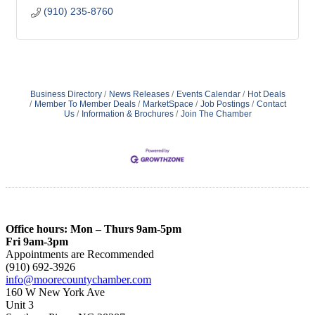
(910) 235-8760
Business Directory
News Releases
Events Calendar
Hot Deals
Member To Member Deals
MarketSpace
Job Postings
Contact
Us
Information & Brochures
Join The Chamber
Office hours: Mon – Thurs 9am-5pm
Fri 9am-3pm
Appointments are Recommended
(910) 692-3926
info@moorecountychamber.com
160 W New York Ave
Unit 3