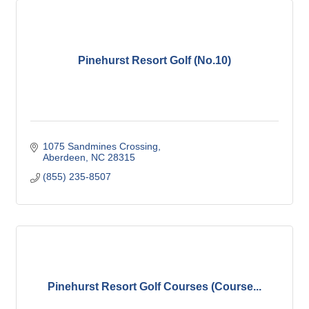
Pinehurst Resort Golf (No.10)
1075 Sandmines Crossing
Aberdeen
NC
28315
(855) 235-8507
Pinehurst Resort Golf Courses (Course...