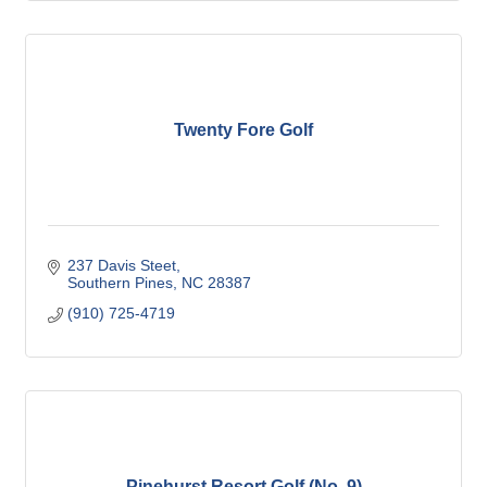
Twenty Fore Golf
237 Davis Steet
Southern Pines
NC
28387
(910) 725-4719
Pinehurst Resort Golf (No. 9)