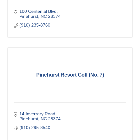
100 Centenial Blvd
Pinehurst
NC
28374
(910) 235-8760
Pinehurst Resort Golf (No. 7)
14 Inverrary Road
Pinehurst
NC
28374
(910) 295-8540