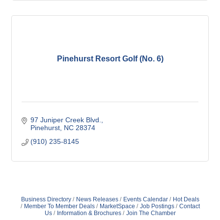
Pinehurst Resort Golf (No. 6)
97 Juniper Creek Blvd.
Pinehurst
NC
28374
(910) 235-8145
Business Directory
News Releases
Events Calendar
Hot Deals
Member To Member Deals
MarketSpace
Job Postings
Contact
Us
Information & Brochures
Join The Chamber