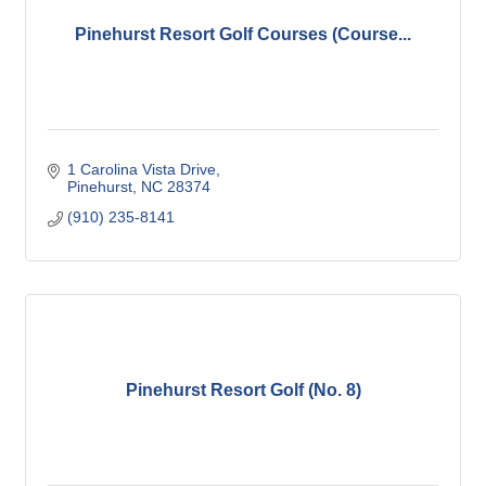
Pinehurst Resort Golf Courses (Course...
1 Carolina Vista Drive
Pinehurst
NC
28374
(910) 235-8141
Pinehurst Resort Golf (No. 8)