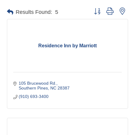
Button group with nes
Results Found:
5
Residence Inn by Marriott
105 Brucewood Rd.
Southern Pines
NC
28387
(910) 693-3400