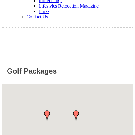
Job Postings
Lifestyles Relocation Magazine
Links
Contact Us
Golf Packages