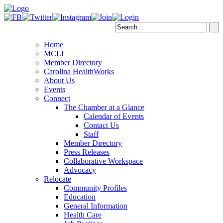
Home
MCLI
Member Directory
Carolina HealthWorks
About Us
Events
Connect
The Chamber at a Glance
Calendar of Events
Contact Us
Staff
Member Directory
Press Releases
Collaborative Workspace
Advocacy
Relocate
Community Profiles
Education
General Information
Health Care