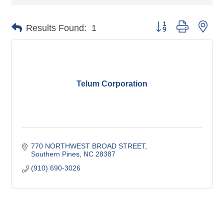
Button group with nes
Results Found:
1
Telum Corporation
770 NORTHWEST BROAD STREET
Southern Pines
NC
28387
(910) 690-3026