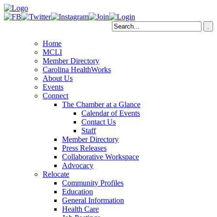
Home
MCLI
Member Directory
Carolina HealthWorks
About Us
Events
Connect
The Chamber at a Glance
Calendar of Events
Contact Us
Staff
Member Directory
Press Releases
Collaborative Workspace
Advocacy
Relocate
Community Profiles
Education
General Information
Health Care