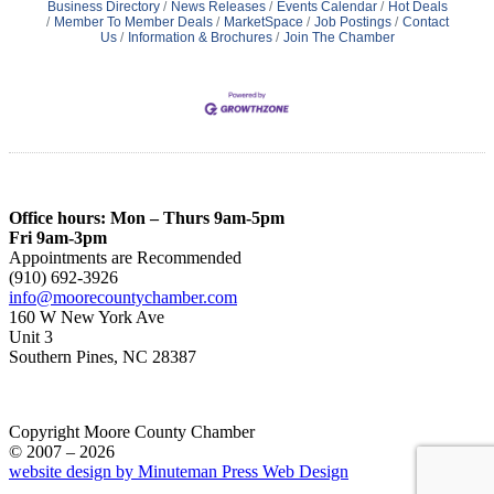
Business Directory
News Releases
Events Calendar
Hot Deals
Member To Member Deals
MarketSpace
Job Postings
Contact
Us
Information & Brochures
Join The Chamber
Office hours: Mon – Thurs 9am-5pm
Fri 9am-3pm
Appointments are Recommended
(910) 692-3926
info@moorecountychamber.com
160 W New York Ave
Unit 3
Southern Pines, NC 28387
Copyright Moore County Chamber
© 2007 – 2026
website design by Minuteman Press Web Design