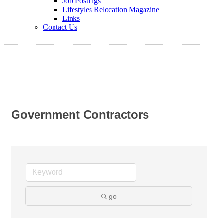
Job Postings
Lifestyles Relocation Magazine
Links
Contact Us
Government Contractors
go