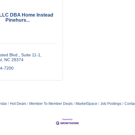
 LLC DBA Home Instead
Pinehurs...
sted Blvd.
Suite 11-1
t
NC
28374
84-7200
ndar
Hot Deals
Member To Member Deals
MarketSpace
Job Postings
Conta