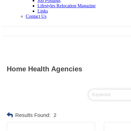
Job Postings
Lifestyles Relocation Magazine
Links
Contact Us
Home Health Agencies
Results Found:
2