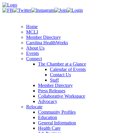
Home
MCLI
Member Directory
Carolina HealthWorks
About Us
Events
Connect
The Chamber at a Glance
Calendar of Events
Contact Us
Staff
Member Directory
Press Releases
Collaborative Workspace
Advocacy
Relocate
Community Profiles
Education
General Information
Health Care