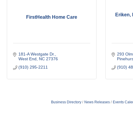
Eriken,
FirstHealth Home Care
181-A Westgate Dr.
293 Olm
West End
NC
27376
Pinehurs
(910) 295-2211
(910) 4
Business Directory
News Releases
Events Cale