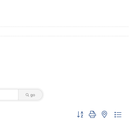
go
Button group with nested dro