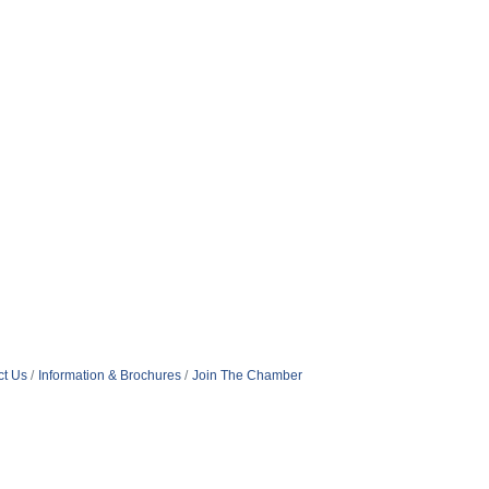
ct Us
Information & Brochures
Join The Chamber