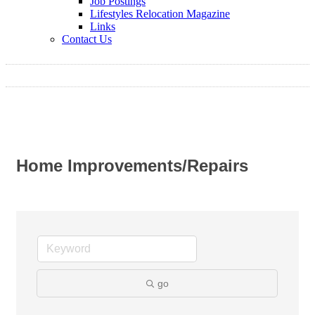
Job Postings
Lifestyles Relocation Magazine
Links
Contact Us
Home Improvements/Repairs
go