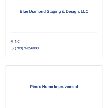
Blue Diamond Staging & Design, LLC
NC
(703) 342-6003
Pine’s Home Improvement