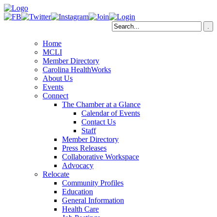
Home
MCLI
Member Directory
Carolina HealthWorks
About Us
Events
Connect
The Chamber at a Glance
Calendar of Events
Contact Us
Staff
Member Directory
Press Releases
Collaborative Workspace
Advocacy
Relocate
Community Profiles
Education
General Information
Health Care