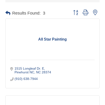
Button group with nes
Results Found:
3
All Star Painting
1515 Longleaf Dr. E
Pinehurst NC
NC
28374
(910) 638-7944