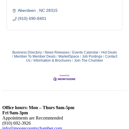
Aberdeen 
NC
28315
(910) 690-8401
Business Directory
News Releases
Events Calendar
Hot Deals
Member To Member Deals
MarketSpace
Job Postings
Contact
Us
Information & Brochures
Join The Chamber
Office hours: Mon – Thurs 9am-5pm
Fri 9am-3pm
Appointments are Recommended
(910) 692-3926
info@moorecountychamber.com