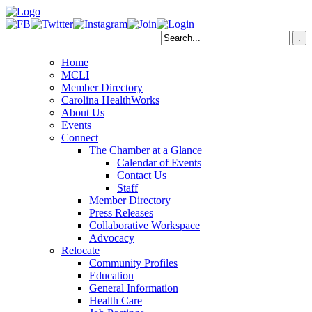
Home
MCLI
Member Directory
Carolina HealthWorks
About Us
Events
Connect
The Chamber at a Glance
Calendar of Events
Contact Us
Staff
Member Directory
Press Releases
Collaborative Workspace
Advocacy
Relocate
Community Profiles
Education
General Information
Health Care