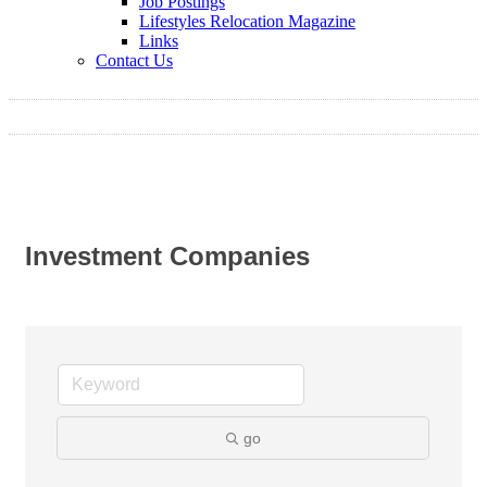
Job Postings
Lifestyles Relocation Magazine
Links
Contact Us
Investment Companies
go