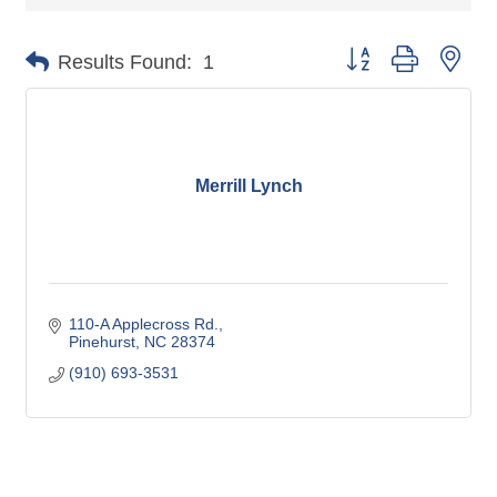
Button group with nes
Results Found:
1
Merrill Lynch
110-A Applecross Rd.
Pinehurst
NC
28374
(910) 693-3531