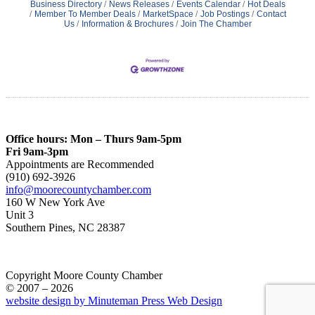
Business Directory
News Releases
Events Calendar
Hot Deals
Member To Member Deals
MarketSpace
Job Postings
Contact
Us
Information & Brochures
Join The Chamber
Office hours: Mon – Thurs 9am-5pm
Fri 9am-3pm
Appointments are Recommended
(910) 692-3926
info@moorecountychamber.com
160 W New York Ave
Unit 3
Southern Pines, NC 28387
Copyright Moore County Chamber
© 2007 – 2026
website design by Minuteman Press Web Design