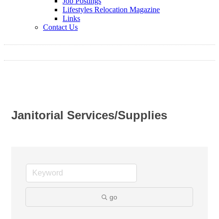
Job Postings
Lifestyles Relocation Magazine
Links
Contact Us
Janitorial Services/Supplies
go