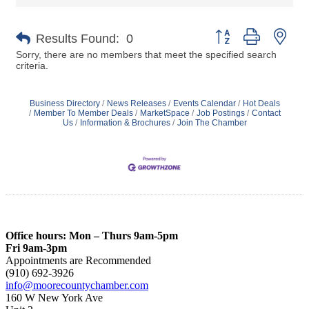
Button group with nes
Results Found:
0
Sorry, there are no members that meet the specified search
criteria.
Business Directory
News Releases
Events Calendar
Hot Deals
Member To Member Deals
MarketSpace
Job Postings
Contact
Us
Information & Brochures
Join The Chamber
Office hours: Mon – Thurs 9am-5pm
Fri 9am-3pm
Appointments are Recommended
(910) 692-3926
info@moorecountychamber.com
160 W New York Ave