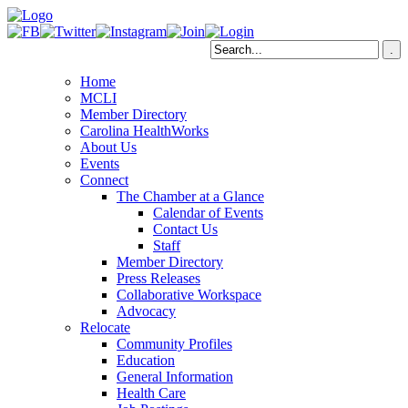
Home
MCLI
Member Directory
Carolina HealthWorks
About Us
Events
Connect
The Chamber at a Glance
Calendar of Events
Contact Us
Staff
Member Directory
Press Releases
Collaborative Workspace
Advocacy
Relocate
Community Profiles
Education
General Information
Health Care