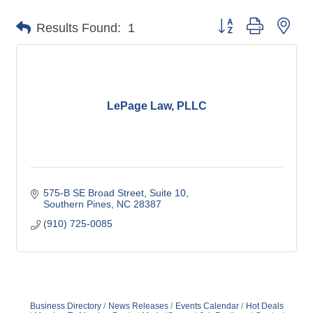
Button group with nes
Results Found:
1
LePage Law, PLLC
575-B SE Broad Street
Suite 10
Southern Pines
NC
28387
(910) 725-0085
Business Directory
News Releases
Events Calendar
Hot Deals