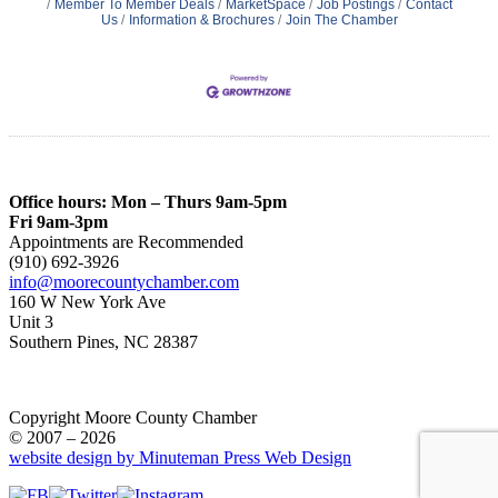
Member To Member Deals
MarketSpace
Job Postings
Contact
Us
Information & Brochures
Join The Chamber
Office hours: Mon – Thurs 9am-5pm
Fri 9am-3pm
Appointments are Recommended
(910) 692-3926
info@moorecountychamber.com
160 W New York Ave
Unit 3
Southern Pines, NC 28387
Copyright Moore County Chamber
© 2007 – 2026
website design by Minuteman Press Web Design