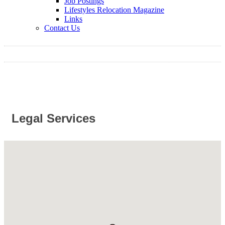
Job Postings
Lifestyles Relocation Magazine
Links
Contact Us
Legal Services