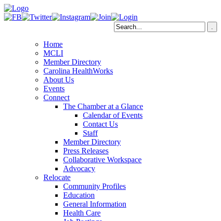
Home
MCLI
Member Directory
Carolina HealthWorks
About Us
Events
Connect
The Chamber at a Glance
Calendar of Events
Contact Us
Staff
Member Directory
Press Releases
Collaborative Workspace
Advocacy
Relocate
Community Profiles
Education
General Information
Health Care