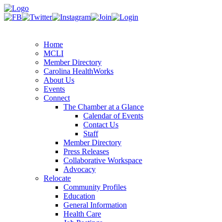
Home
MCLI
Member Directory
Carolina HealthWorks
About Us
Events
Connect
The Chamber at a Glance
Calendar of Events
Contact Us
Staff
Member Directory
Press Releases
Collaborative Workspace
Advocacy
Relocate
Community Profiles
Education
General Information
Health Care