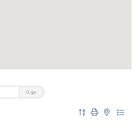
go
Button group with nested dro