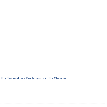
ct Us
Information & Brochures
Join The Chamber