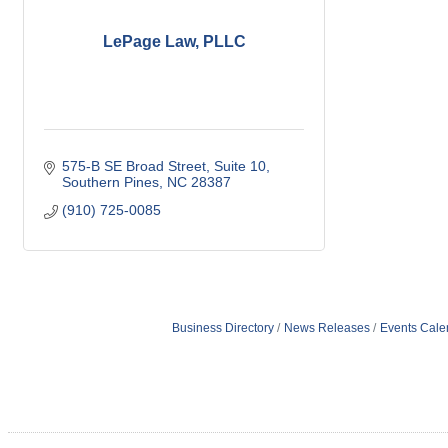
LePage Law, PLLC
575-B SE Broad Street
Suite 10
Southern Pines
NC
28387
(910) 725-0085
Business Directory
News Releases
Events Cale