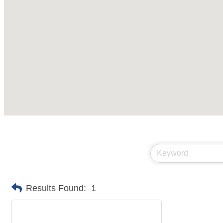
Results Found:
1