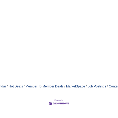
ndar
Hot Deals
Member To Member Deals
MarketSpace
Job Postings
Conta