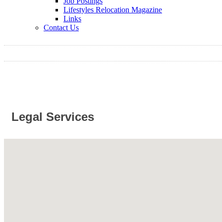
Job Postings
Lifestyles Relocation Magazine
Links
Contact Us
Legal Services