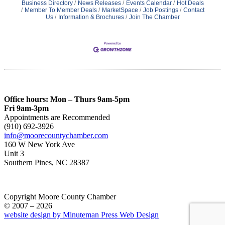
Business Directory
News Releases
Events Calendar
Hot Deals
Member To Member Deals
MarketSpace
Job Postings
Contact
Us
Information & Brochures
Join The Chamber
Office hours: Mon – Thurs 9am-5pm
Fri 9am-3pm
Appointments are Recommended
(910) 692-3926
info@moorecountychamber.com
160 W New York Ave
Unit 3
Southern Pines, NC 28387
Copyright Moore County Chamber
© 2007 – 2026
website design by Minuteman Press Web Design