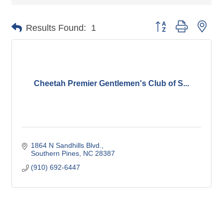
Button group with nes
Results Found:
1
Cheetah Premier Gentlemen's Club of S...
1864 N Sandhills Blvd.
Southern Pines
NC
28387
(910) 692-6447