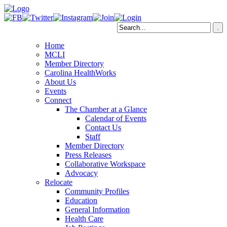
Home
MCLI
Member Directory
Carolina HealthWorks
About Us
Events
Connect
The Chamber at a Glance
Calendar of Events
Contact Us
Staff
Member Directory
Press Releases
Collaborative Workspace
Advocacy
Relocate
Community Profiles
Education
General Information
Health Care