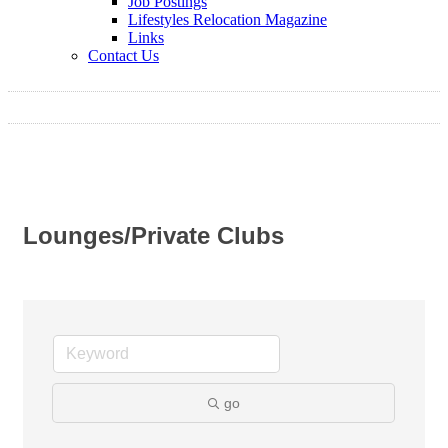
Job Postings
Lifestyles Relocation Magazine
Links
Contact Us
Lounges/Private Clubs
go