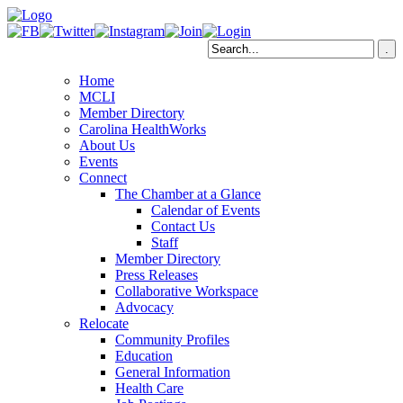
Home
MCLI
Member Directory
Carolina HealthWorks
About Us
Events
Connect
The Chamber at a Glance
Calendar of Events
Contact Us
Staff
Member Directory
Press Releases
Collaborative Workspace
Advocacy
Relocate
Community Profiles
Education
General Information
Health Care