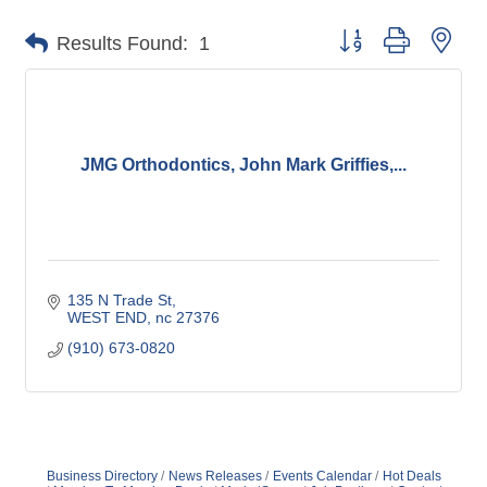
Button group with nes
Results Found:
1
JMG Orthodontics, John Mark Griffies,...
135 N Trade St
WEST END
nc
27376
(910) 673-0820
Business Directory
News Releases
Events Calendar
Hot Deals