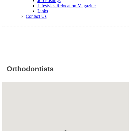
Job Postings
Lifestyles Relocation Magazine
Links
Contact Us
Orthodontists