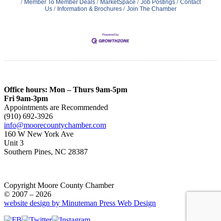
Member To Member Deals
MarketSpace
Job Postings
Contact
Us
Information & Brochures
Join The Chamber
Office hours: Mon – Thurs 9am-5pm
Fri 9am-3pm
Appointments are Recommended
(910) 692-3926
info@moorecountychamber.com
160 W New York Ave
Unit 3
Southern Pines, NC 28387
Copyright Moore County Chamber
© 2007 – 2026
website design by Minuteman Press Web Design