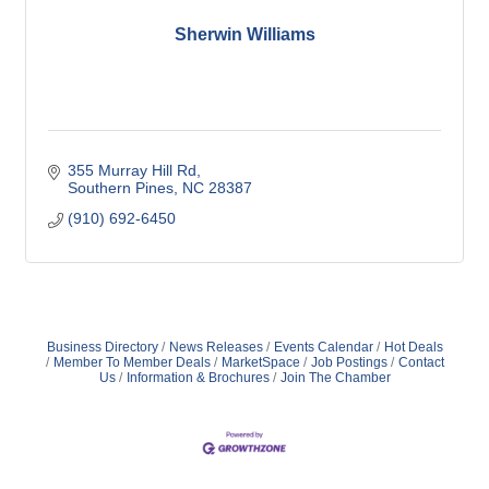
Sherwin Williams
355 Murray Hill Rd
Southern Pines
NC
28387
(910) 692-6450
Business Directory
News Releases
Events Calendar
Hot Deals
Member To Member Deals
MarketSpace
Job Postings
Contact
Us
Information & Brochures
Join The Chamber