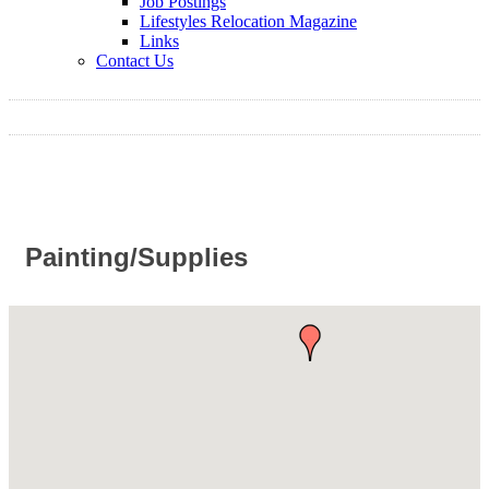
Job Postings
Lifestyles Relocation Magazine
Links
Contact Us
Painting/Supplies