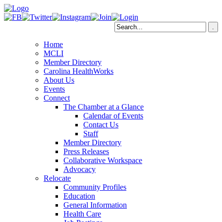
Home
MCLI
Member Directory
Carolina HealthWorks
About Us
Events
Connect
The Chamber at a Glance
Calendar of Events
Contact Us
Staff
Member Directory
Press Releases
Collaborative Workspace
Advocacy
Relocate
Community Profiles
Education
General Information
Health Care