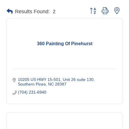
Button group with nes
Results Found:
2
360 Painting Of Pinehurst
10205 US HWY 15-501
Unit 26 suite 130
Southern Pines
NC
28387
(704) 231-6940