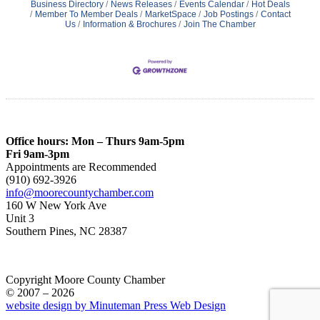
Business Directory
News Releases
Events Calendar
Hot Deals
Member To Member Deals
MarketSpace
Job Postings
Contact
Us
Information & Brochures
Join The Chamber
Office hours: Mon – Thurs 9am-5pm
Fri 9am-3pm
Appointments are Recommended
(910) 692-3926
info@moorecountychamber.com
160 W New York Ave
Unit 3
Southern Pines, NC 28387
Copyright Moore County Chamber
© 2007 – 2026
website design by Minuteman Press Web Design