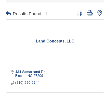
Button group with nes
Results Found:
1
Land Concepts, LLC
434 Samarcand Rd
Biscoe
NC
27209
(910) 220-2744