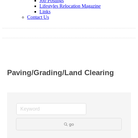
Job Postings
Lifestyles Relocation Magazine
Links
Contact Us
Paving/Grading/Land Clearing
go