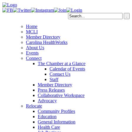
Home
MCLI
Member Directory
Carolina HealthWorks
About Us
Events
Connect
The Chamber at a Glance
Calendar of Events
Contact Us
Staff
Member Directory
Press Releases
Collaborative Workspace
Advocacy
Relocate
Community Profiles
Education
General Information
Health Care