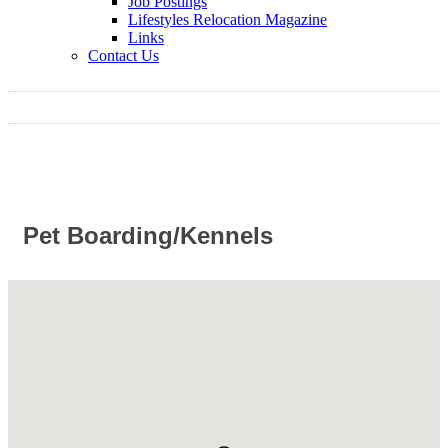
Job Postings
Lifestyles Relocation Magazine
Links
Contact Us
Pet Boarding/Kennels