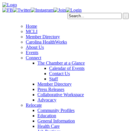
Home
MCLI
Member Directory
Carolina HealthWorks
About Us
Events
Connect
The Chamber at a Glance
Calendar of Events
Contact Us
Staff
Member Directory
Press Releases
Collaborative Workspace
Advocacy
Relocate
Community Profiles
Education
General Information
Health Care