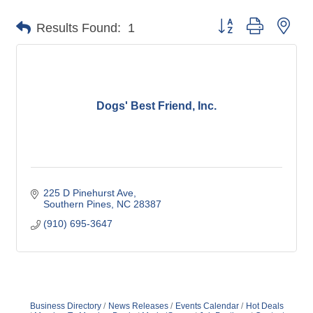
Button group with nes
Results Found:
1
Dogs' Best Friend, Inc.
225 D Pinehurst Ave
Southern Pines
NC
28387
(910) 695-3647
Business Directory
News Releases
Events Calendar
Hot Deals