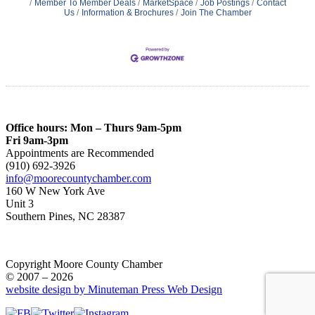
Member To Member Deals
MarketSpace
Job Postings
Contact
Us
Information & Brochures
Join The Chamber
Office hours: Mon – Thurs 9am-5pm
Fri 9am-3pm
Appointments are Recommended
(910) 692-3926
info@moorecountychamber.com
160 W New York Ave
Unit 3
Southern Pines, NC 28387
Copyright Moore County Chamber
© 2007 – 2026
website design by Minuteman Press Web Design