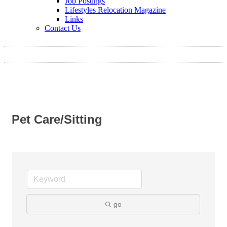
Job Postings
Lifestyles Relocation Magazine
Links
Contact Us
Pet Care/Sitting
go