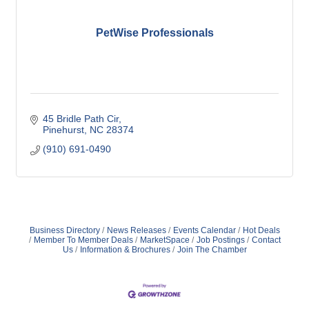
PetWise Professionals
45 Bridle Path Cir
Pinehurst
NC
28374
(910) 691-0490
Business Directory
News Releases
Events Calendar
Hot Deals
Member To Member Deals
MarketSpace
Job Postings
Contact
Us
Information & Brochures
Join The Chamber