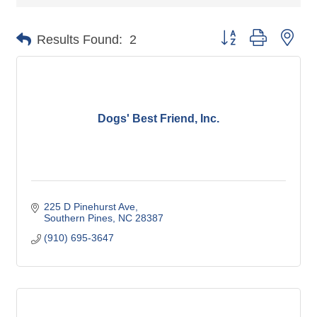
Button group with nes
Results Found:
2
Dogs' Best Friend, Inc.
225 D Pinehurst Ave
Southern Pines
NC
28387
(910) 695-3647