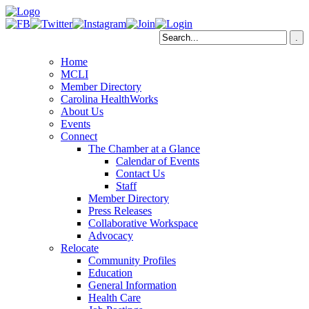
Home
MCLI
Member Directory
Carolina HealthWorks
About Us
Events
Connect
The Chamber at a Glance
Calendar of Events
Contact Us
Staff
Member Directory
Press Releases
Collaborative Workspace
Advocacy
Relocate
Community Profiles
Education
General Information
Health Care