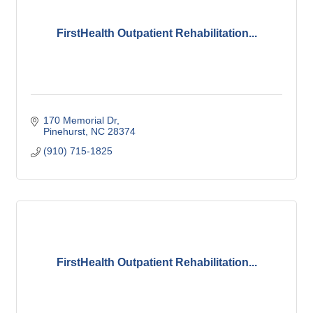
FirstHealth Outpatient Rehabilitation...
170 Memorial Dr
Pinehurst
NC
28374
(910) 715-1825
FirstHealth Outpatient Rehabilitation...