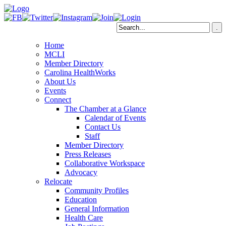
Home
MCLI
Member Directory
Carolina HealthWorks
About Us
Events
Connect
The Chamber at a Glance
Calendar of Events
Contact Us
Staff
Member Directory
Press Releases
Collaborative Workspace
Advocacy
Relocate
Community Profiles
Education
General Information
Health Care