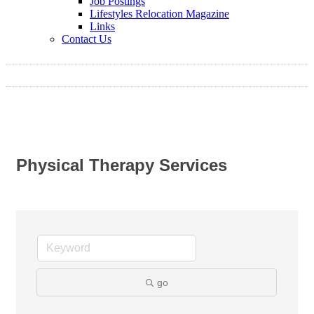
Job Postings
Lifestyles Relocation Magazine
Links
Contact Us
Physical Therapy Services
go