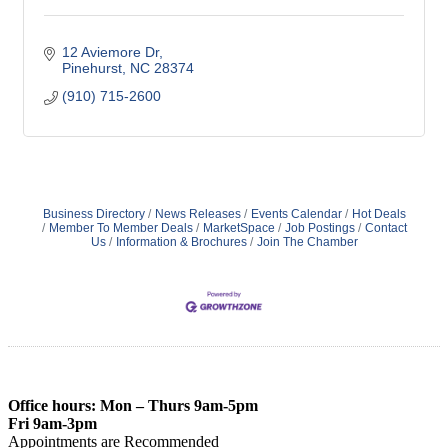
12 Aviemore Dr
Pinehurst
NC
28374
(910) 715-2600
Business Directory
News Releases
Events Calendar
Hot Deals
Member To Member Deals
MarketSpace
Job Postings
Contact
Us
Information & Brochures
Join The Chamber
Office hours: Mon – Thurs 9am-5pm
Fri 9am-3pm
Appointments are Recommended