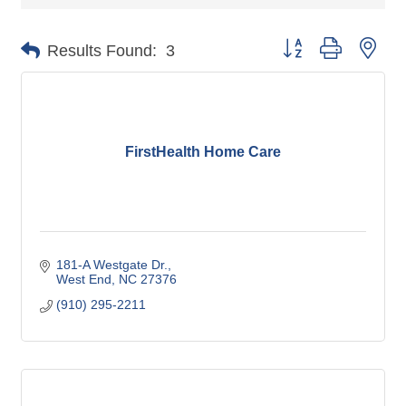
Button group with nes
Results Found:
3
FirstHealth Home Care
181-A Westgate Dr.
West End
NC
27376
(910) 295-2211