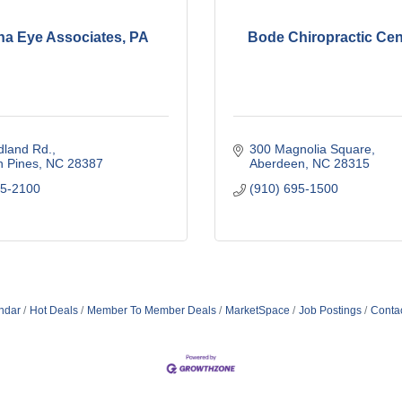
na Eye Associates, PA
Bode Chiropractic Cent
dland Rd.
300 Magnolia Square
n Pines
NC
28387
Aberdeen
NC
28315
95-2100
(910) 695-1500
ndar
Hot Deals
Member To Member Deals
MarketSpace
Job Postings
Conta