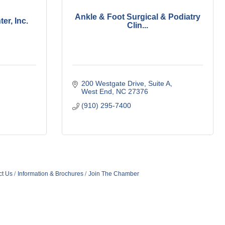
Ankle & Foot Surgical & Podiatry
er, Inc.
Clin...
200 Westgate Drive
Suite A
West End
NC
27376
(910) 295-7400
ct Us
Information & Brochures
Join The Chamber