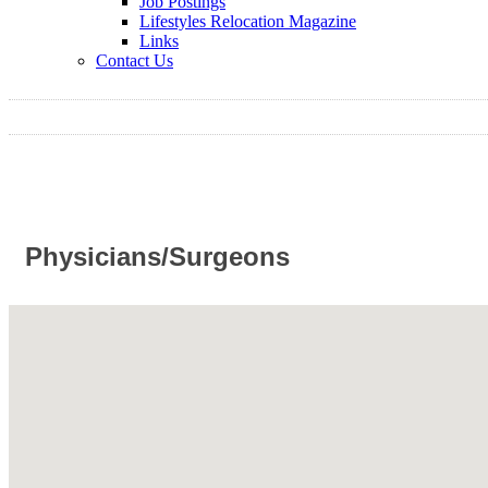
Job Postings
Lifestyles Relocation Magazine
Links
Contact Us
Physicians/Surgeons