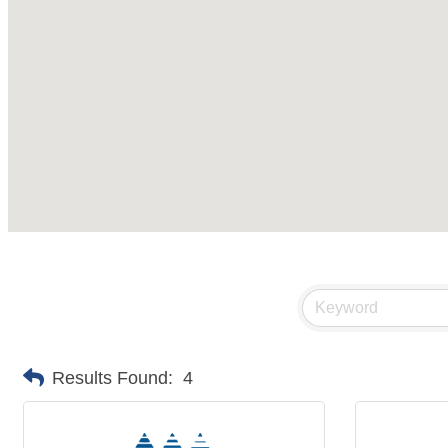
Results Found:
4