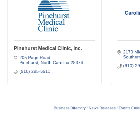
Caroli
Pinehurst Medical Clinic, Inc.
2170 Mi
Souther
205 Page Road
Pinehurst
North Carolina
28374
(910) 2
(910) 295-5511
Business Directory
News Releases
Events Cale