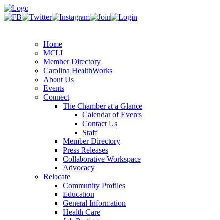
Home
MCLI
Member Directory
Carolina HealthWorks
About Us
Events
Connect
The Chamber at a Glance
Calendar of Events
Contact Us
Staff
Member Directory
Press Releases
Collaborative Workspace
Advocacy
Relocate
Community Profiles
Education
General Information
Health Care