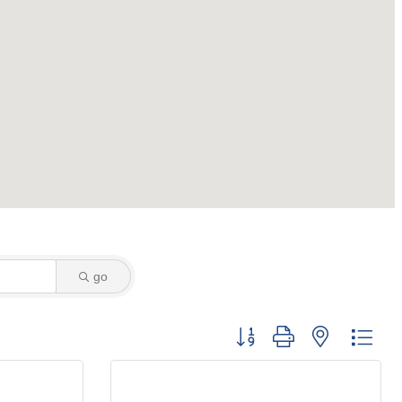
go
Button group with nested dro