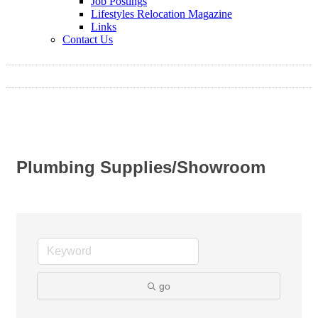
Job Postings
Lifestyles Relocation Magazine
Links
Contact Us
Plumbing Supplies/Showroom
go