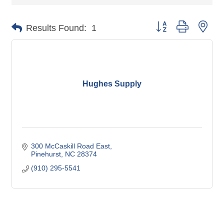
Button group with nes
Results Found:
1
Hughes Supply
300 McCaskill Road East
Pinehurst
NC
28374
(910) 295-5541