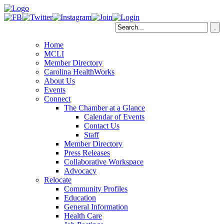
Home
MCLI
Member Directory
Carolina HealthWorks
About Us
Events
Connect
The Chamber at a Glance
Calendar of Events
Contact Us
Staff
Member Directory
Press Releases
Collaborative Workspace
Advocacy
Relocate
Community Profiles
Education
General Information
Health Care