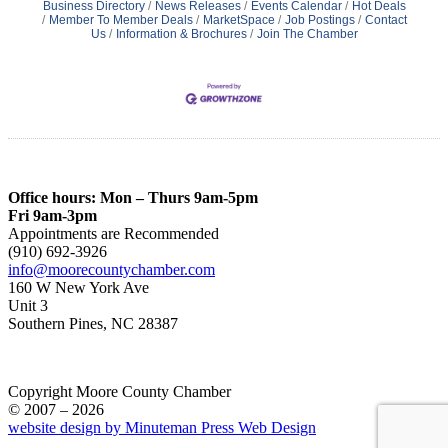
Business Directory
News Releases
Events Calendar
Hot Deals
Member To Member Deals
MarketSpace
Job Postings
Contact
Us
Information & Brochures
Join The Chamber
Office hours: Mon – Thurs 9am-5pm
Fri 9am-3pm
Appointments are Recommended
(910) 692-3926
info@moorecountychamber.com
160 W New York Ave
Unit 3
Southern Pines, NC 28387
Copyright Moore County Chamber
© 2007 – 2026
website design by Minuteman Press Web Design